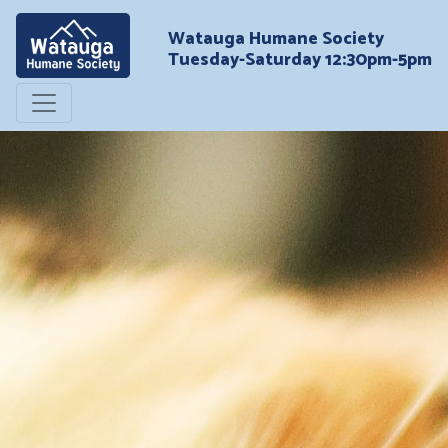
Watauga Humane Society
Tuesday-Saturday 12:30pm-5pm