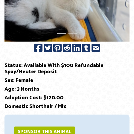
Previous
Next
Status: Available With $100 Refundable
Spay/Neuter Deposit
Sex: Female
Age: 3 Months
Adoption Cost: $120.00
Domestic Shorthair / Mix