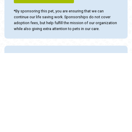
SPONSOR THIS ANIMAL
*By sponsoring this pet, you are ensuring that we can
continue our life saving work. Sponsorships do not cover
adoption fees, but help fulfill the mission of our organization
while also giving extra attention to pets in our care.
Adopt and Protect this pet with the