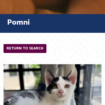
Pomni
RETURN TO SEARCH