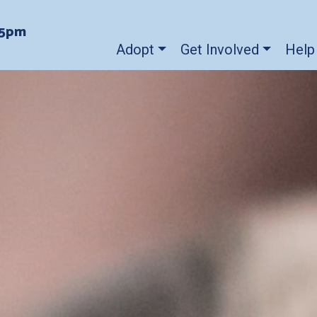
-5pm
Adopt
Get Involved
Help