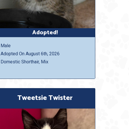
Adopted!
Male
Adopted On August 6th, 2026
Domestic Shorthair, Mix
Tweetsie Twister