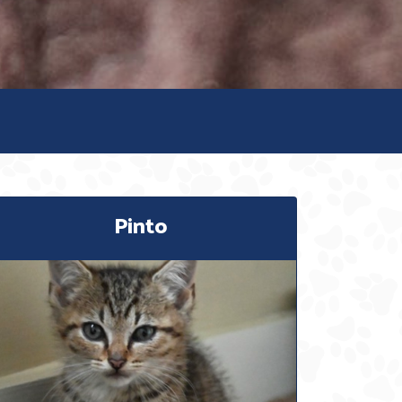
Pinto