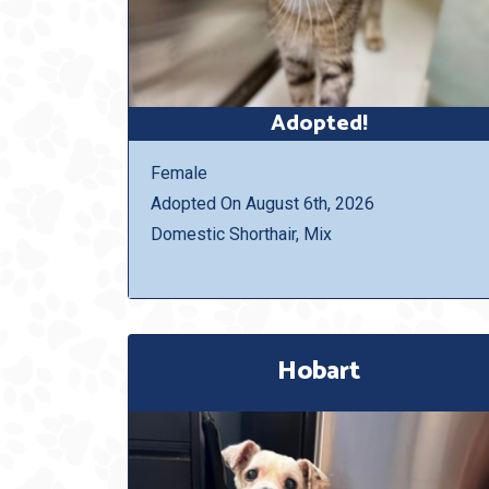
Adopted!
Female
Adopted On August 6th, 2026
Domestic Shorthair, Mix
Hobart