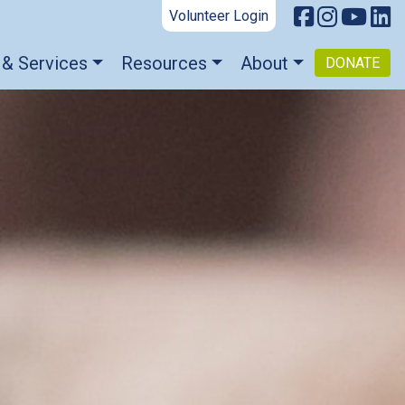
Volunteer Login
 & Services
Resources
About
DONATE