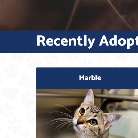
Recently Adop
Marble