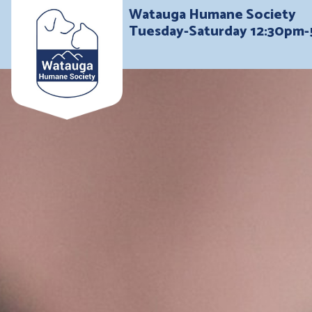
Watauga Humane Society
Tuesday-Saturday 12:30pm