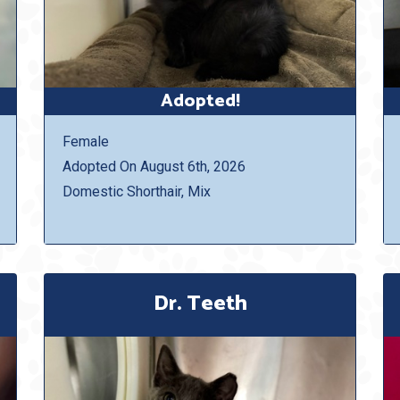
Adopted!
Female
Adopted On August 6th, 2026
Domestic Shorthair, Mix
Dr. Teeth