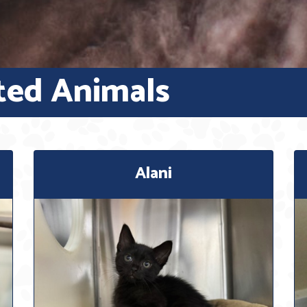
ted Animals
Alani