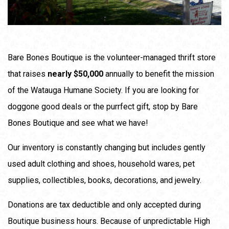
Bare Bones Boutique is the volunteer-managed thrift store
that raises
nearly $50,000
annually to benefit the mission
of the Watauga Humane Society. If you are looking for
doggone good deals or the purrfect gift, stop by Bare
Bones Boutique and see what we have!
Our inventory is constantly changing but includes gently
used adult clothing and shoes, household wares, pet
supplies, collectibles, books, decorations, and jewelry.
Donations are tax deductible and only accepted during
Boutique business hours. Because of unpredictable High