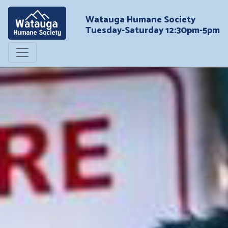
Watauga Humane Society
Tuesday-Saturday 12:30pm-5pm