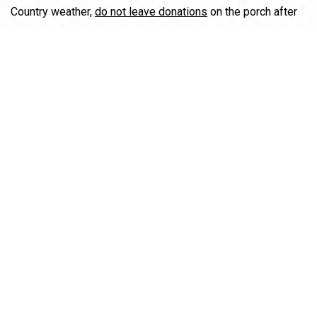
Country weather,
do not leave donations
on the porch after
hours.
Follow us for color-coded sales and items of interest!
If you are interested in being a Bare Bones Volunteer,
please email us at volunteer@wataugahumane.org.
2670 Old Hwy 421 South, Boone, NC 28607
(828) 264-7339
Thursday & Friday 12pm-4pm
Saturday 10am-4pm