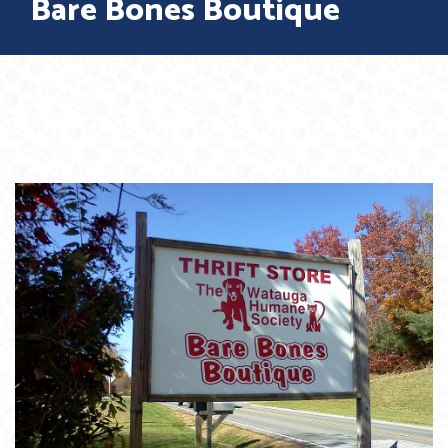
Bare Bones Boutique