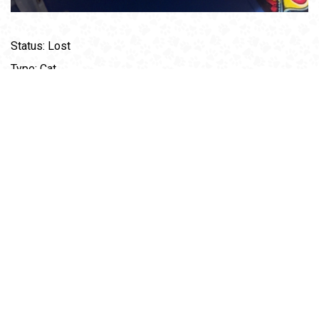
Status: Lost
Type: Cat
Age: 3
Gender: Female
Breed: Gray Tabby
Weight: 6 Ibs
Description: Gray tabby was not wearing a collar but she
does have a chip. Kinda of light gray lines all over. She is
really nervous around anyone but me and her dad and will
run. I can be reached at 828-266-5684