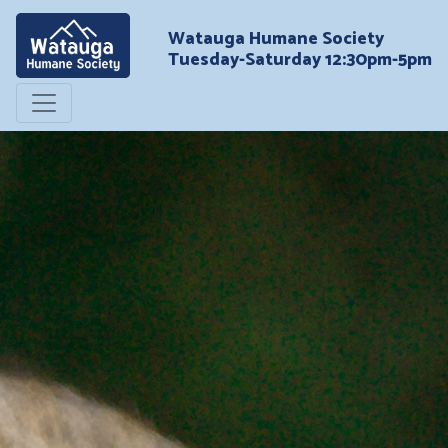
Watauga Humane Society
Tuesday-Saturday 12:30pm-5pm