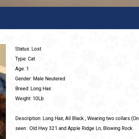
Status: Lost
Type: Cat
Age: 1
Gender: Male Neutered
Breed: Long Hair
Weight: 10Lb
Description: Long Hair, All Black , Wearing two collars (One
seen : Old Hwy 321 and Apple Ridge Ln, Blowing Rock.