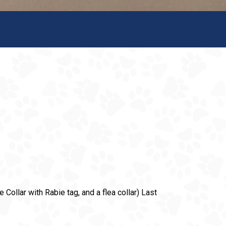
 Collar with Rabie tag, and a flea collar) Last