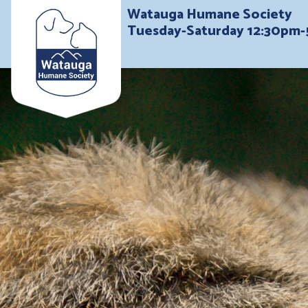
Watauga Humane Society
Tuesday-Saturday 12:30pm