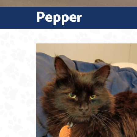
Pepper