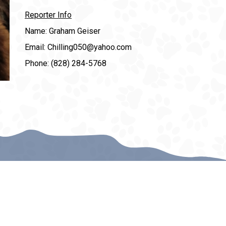
Reporter Info
Name: Graham Geiser
Email: Chilling050@yahoo.com
Phone: (828) 284-5768