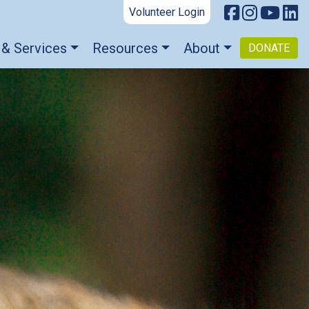
Volunteer Login
 & Services
Resources
About
DONATE