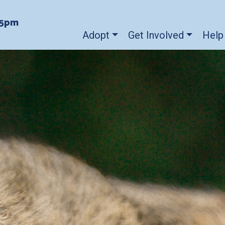
-5pm
Adopt
Get Involved
Help