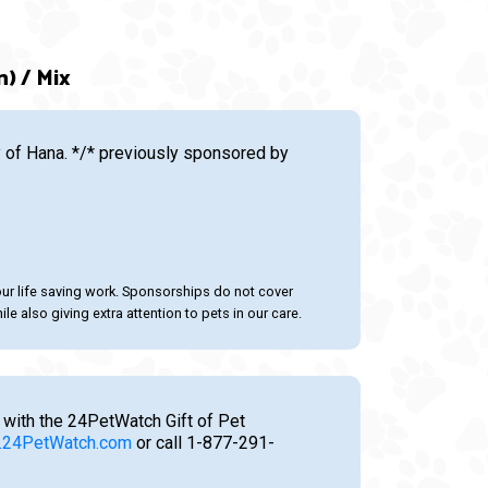
n) / Mix
of Hana. */* previously sponsored by
our life saving work. Sponsorships do not cover
le also giving extra attention to pets in our care.
 with the 24PetWatch Gift of Pet
24PetWatch.com
or call 1-877-291-