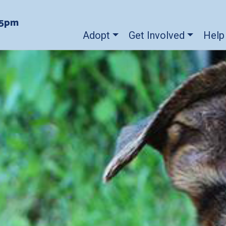
-5pm
Adopt
Get Involved
Help