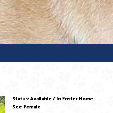
Status: Available / In Foster Home
Sex: Female