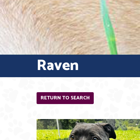
Raven
RETURN TO SEARCH