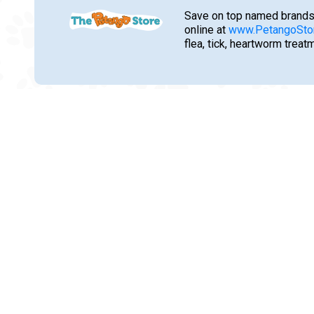
Save on top named brands
online at
www.PetangoSto
flea, tick, heartworm trea