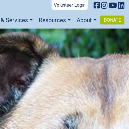
Volunteer Login
 & Services
Resources
About
DONATE