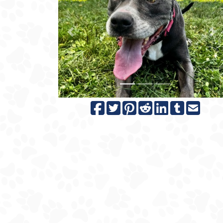
Previous
N