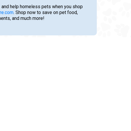
 and help homeless pets when you shop
re.com
. Shop now to save on pet food,
tments, and much more!