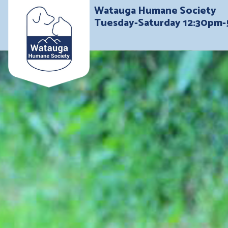
Watauga Humane Society
Tuesday-Saturday 12:30pm