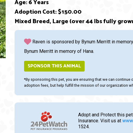
Age: 6 Years
Adoption Cost: $150.00
ext
Mixed Breed, Large (over 44 lbs fully grow
Raven is sponsored by Bynum Merritt in memory 
Bynum Merritt in memory of Hana.
SPONSOR THIS ANIMAL
*By sponsoring this pet, you are ensuring that we can continue 
adoption fees, but help fulfill the mission of our organization whi
Adopt and Protect this pet
Insurance. Visit us at
www.
1524.