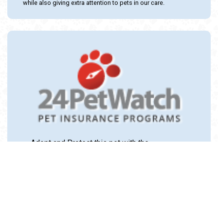
while also giving extra attention to pets in our care.
Adopt and Protect this pet with the
24PetWatch Gift of Pet Insurance. Visit us at
www.24PetWatch.com
or call 1-877-291-
1524.