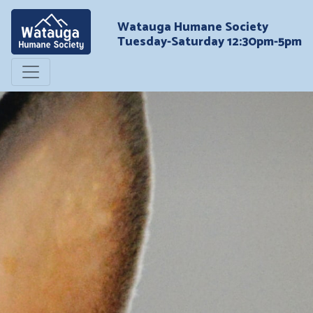
Watauga Humane Society
Tuesday-Saturday 12:30pm-5pm