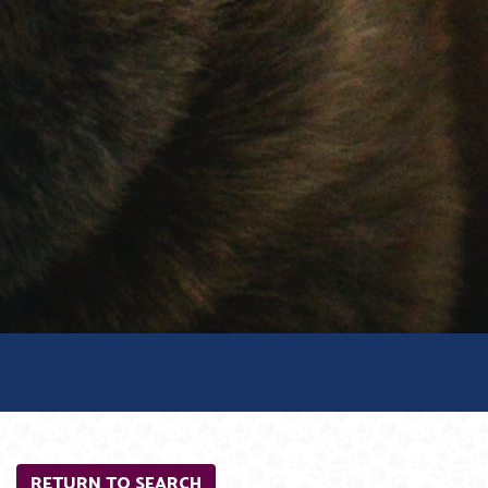
RETURN TO SEARCH