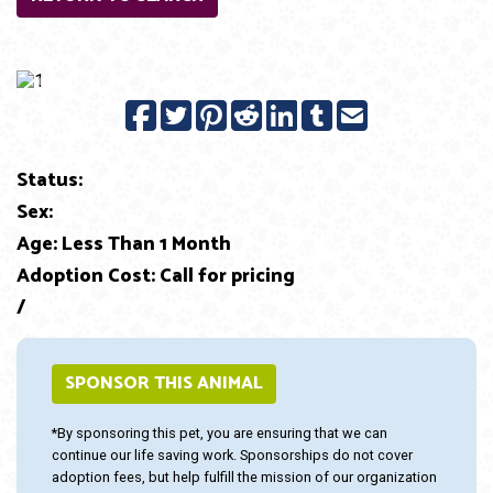
Previous
Next
Status:
Sex:
Age: Less Than 1 Month
Adoption Cost: Call for pricing
/
SPONSOR THIS ANIMAL
*By sponsoring this pet, you are ensuring that we can
continue our life saving work. Sponsorships do not cover
adoption fees, but help fulfill the mission of our organization