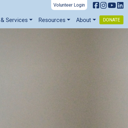
Volunteer Login
 & Services
Resources
About
DONATE