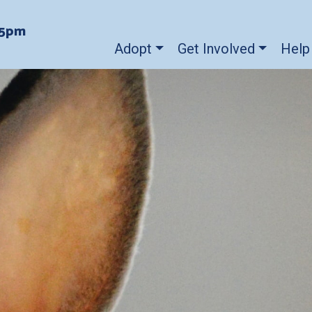
-5pm
Adopt
Get Involved
Help