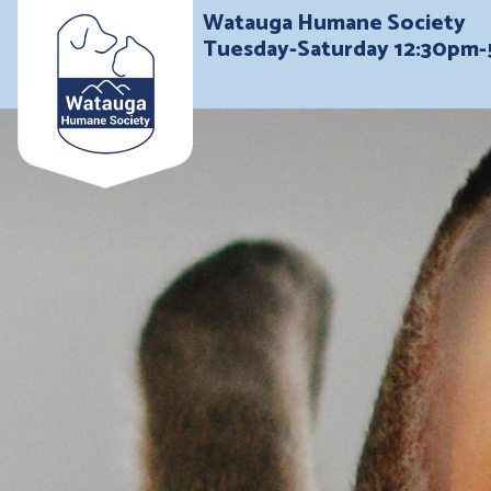
Watauga Humane Society
Tuesday-Saturday 12:30pm