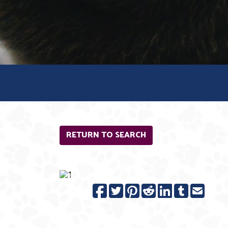
RETURN TO SEARCH
Previous
N