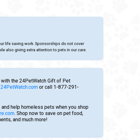
our life saving work. Sponsorships do not cover
le also giving extra attention to pets in our care.
 with the 24PetWatch Gift of Pet
24PetWatch.com
or call 1-877-291-
 and help homeless pets when you shop
re.com
. Shop now to save on pet food,
tments, and much more!