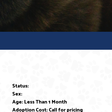
Status:
ext
Sex:
Age: Less Than 1 Month
Adoption Cost: Call for pricing