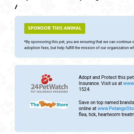
/
SPONSOR THIS ANIMAL
*By sponsoring this pet, you are ensuring that we can continue 
adoption fees, but help fulfill the mission of our organization whi
Adopt and Protect this pet
Insurance. Visit us at
www.
1524.
Save on top named brands
online at
www.PetangoSto
flea, tick, heartworm trea