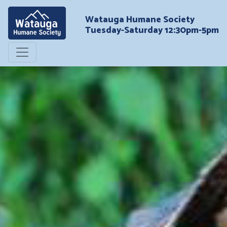
Watauga Humane Society
Tuesday-Saturday 12:30pm-5pm