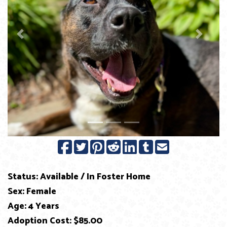
Previous
Next
Status: Available / In Foster Home
Sex: Female