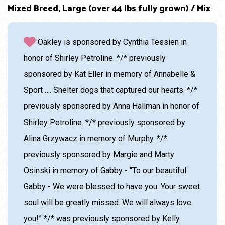
Age: 4 Years
Adoption Cost: $85.00
Mixed Breed, Large (over 44 lbs fully grown) / Mix
Oakley is sponsored by Cynthia Tessien in
honor of Shirley Petroline. */* previously
sponsored by Kat Eller in memory of Annabelle &
Sport …. Shelter dogs that captured our hearts. */*
previously sponsored by Anna Hallman in honor of
Shirley Petroline. */* previously sponsored by
Alina Grzywacz in memory of Murphy. */*
previously sponsored by Margie and Marty
Osinski in memory of Gabby - “To our beautiful
Gabby - We were blessed to have you. Your sweet