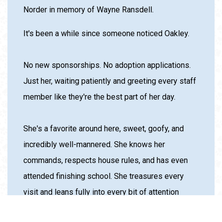
soul will be greatly missed. We will always love
you!” */* was previously sponsored by Kelly
Norder in memory of Wayne Ransdell.
It's been a while since someone noticed Oakley.
No new sponsorships. No adoption applications.
Just her, waiting patiently and greeting every staff
member like they're the best part of her day.
She's a favorite around here, sweet, goofy, and
incredibly well-mannered. She knows her
commands, respects house rules, and has even
attended finishing school. She treasures every
visit and leans fully into every bit of attention