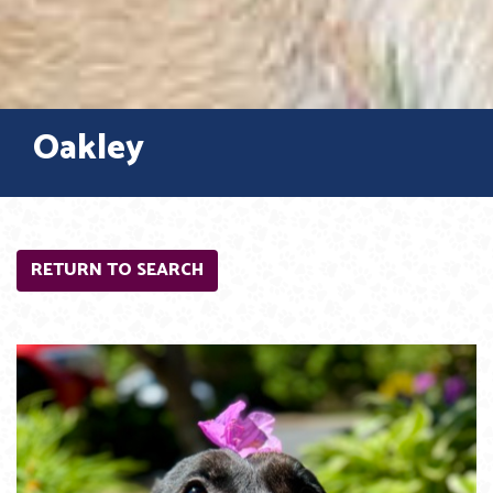
Oakley
RETURN TO SEARCH