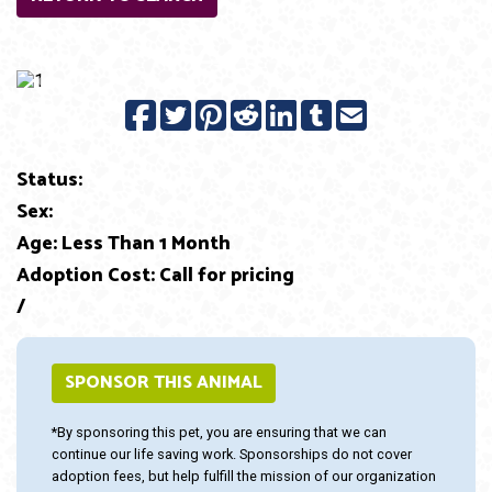
Previous
Next
Status:
Sex:
Age: Less Than 1 Month
Adoption Cost: Call for pricing
/
SPONSOR THIS ANIMAL
*By sponsoring this pet, you are ensuring that we can
continue our life saving work. Sponsorships do not cover
adoption fees, but help fulfill the mission of our organization