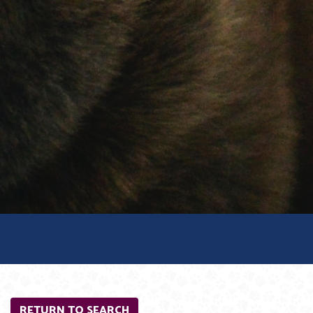
RETURN TO SEARCH