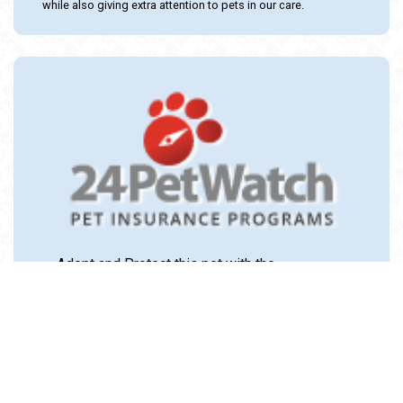
while also giving extra attention to pets in our care.
Adopt and Protect this pet with the
24PetWatch Gift of Pet Insurance. Visit us at
www.24PetWatch.com
or call 1-877-291-
1524.