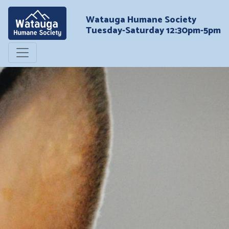
Watauga Humane Society
Tuesday-Saturday 12:30pm-5pm