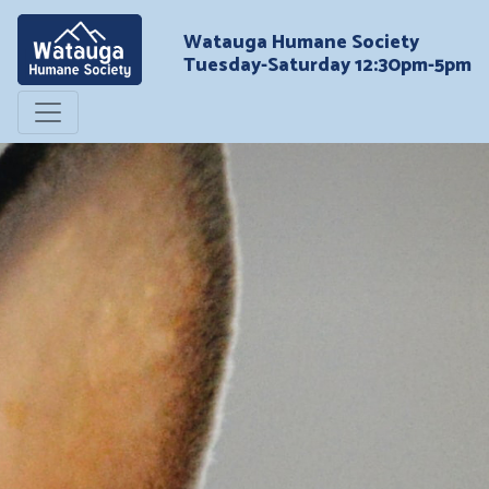
Watauga Humane Society
Tuesday-Saturday 12:30pm-5pm