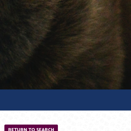
RETURN TO SEARCH