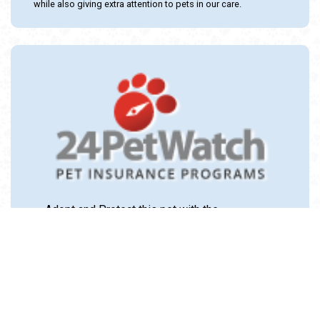
while also giving extra attention to pets in our care.
Adopt and Protect this pet with the
24PetWatch Gift of Pet Insurance. Visit us at
www.24PetWatch.com
or call 1-877-291-
1524.