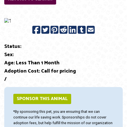
Previous
Next
Status:
Sex:
Age: Less Than 1 Month
Adoption Cost: Call for pricing
/
SPONSOR THIS ANIMAL
*By sponsoring this pet, you are ensuring that we can
continue our life saving work. Sponsorships do not cover
adoption fees, but help fulfill the mission of our organization