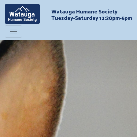
Watauga Humane Society
Tuesday-Saturday 12:30pm-5pm