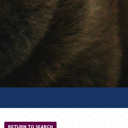
RETURN TO SEARCH