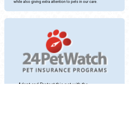
while also giving extra attention to pets in our care.
Adopt and Protect this pet with the
24PetWatch Gift of Pet Insurance. Visit us at
www.24PetWatch.com
or call 1-877-291-
1524.