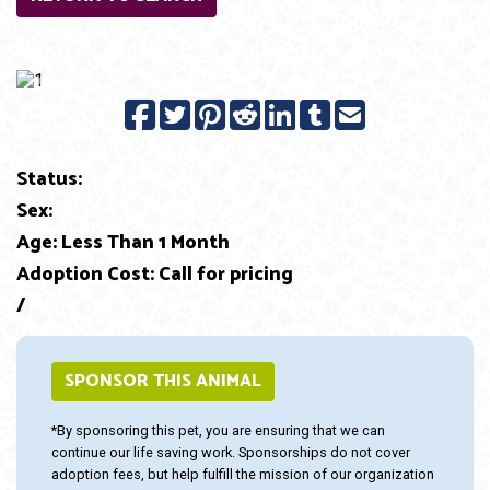
Previous
Next
Status:
Sex:
Age: Less Than 1 Month
Adoption Cost: Call for pricing
/
SPONSOR THIS ANIMAL
*By sponsoring this pet, you are ensuring that we can
continue our life saving work. Sponsorships do not cover
adoption fees, but help fulfill the mission of our organization