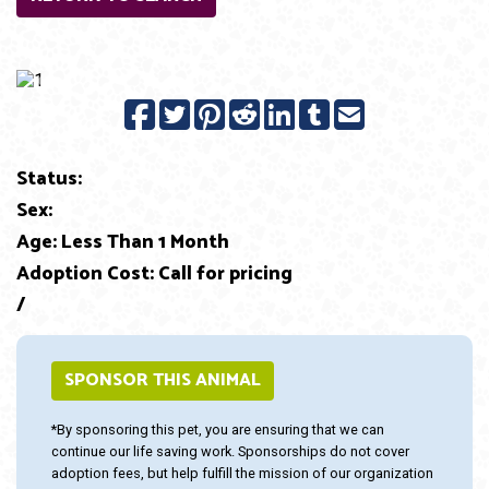
Previous
Next
Status:
Sex:
Age: Less Than 1 Month
Adoption Cost: Call for pricing
/
SPONSOR THIS ANIMAL
*By sponsoring this pet, you are ensuring that we can
continue our life saving work. Sponsorships do not cover
adoption fees, but help fulfill the mission of our organization