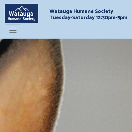
Watauga Humane Society
Tuesday-Saturday 12:30pm-5pm