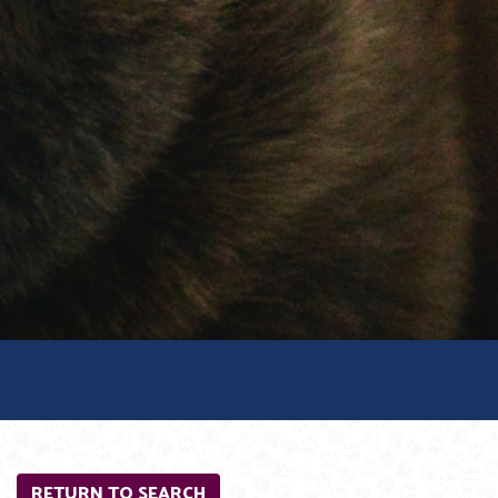
RETURN TO SEARCH