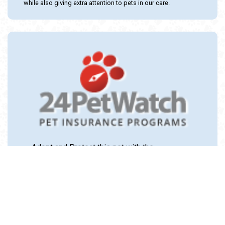
while also giving extra attention to pets in our care.
Adopt and Protect this pet with the
24PetWatch Gift of Pet Insurance. Visit us at
www.24PetWatch.com
or call 1-877-291-
1524.