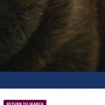
RETURN TO SEARCH