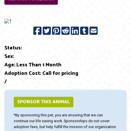
Previous
Next
Status:
Sex:
Age: Less Than 1 Month
Adoption Cost: Call for pricing
/
SPONSOR THIS ANIMAL
*By sponsoring this pet, you are ensuring that we can
continue our life saving work. Sponsorships do not cover
adoption fees, but help fulfill the mission of our organization