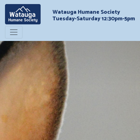
Watauga Humane Society
Tuesday-Saturday 12:30pm-5pm