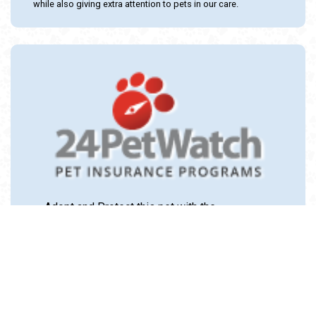
while also giving extra attention to pets in our care.
Adopt and Protect this pet with the
24PetWatch Gift of Pet Insurance. Visit us at
www.24PetWatch.com
or call 1-877-291-
1524.