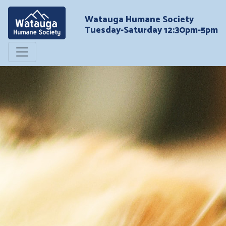
Watauga Humane Society
Tuesday-Saturday 12:30pm-5pm