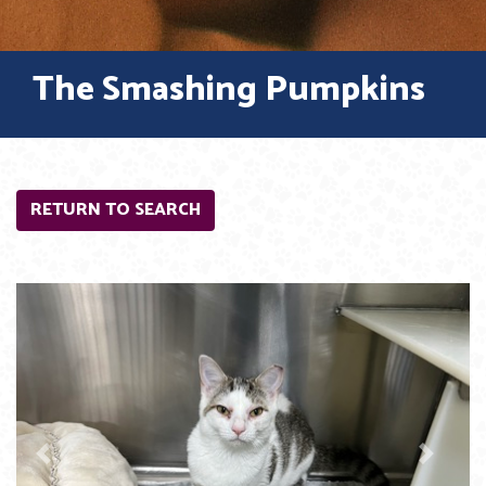
The Smashing Pumpkins
RETURN TO SEARCH