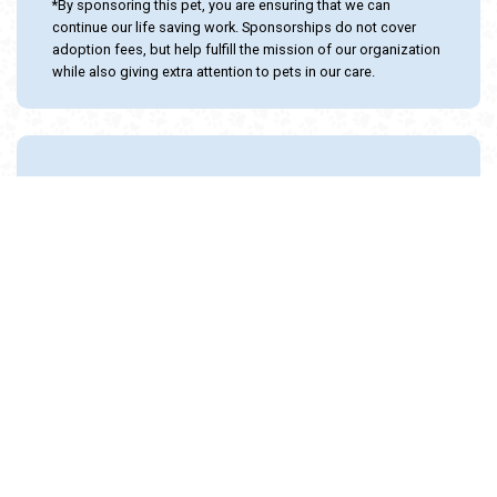
Status: Seeking Foster Home!
Sex: Female
Age: 10 Months
Adoption Cost: $25.00
Domestic Shorthair / Mix
SPONSOR THIS ANIMAL
*By sponsoring this pet, you are ensuring that we can
continue our life saving work. Sponsorships do not cover
adoption fees, but help fulfill the mission of our organization
while also giving extra attention to pets in our care.