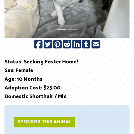
Previous
Next