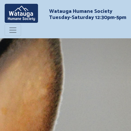
Watauga Humane Society
Tuesday-Saturday 12:30pm-5pm