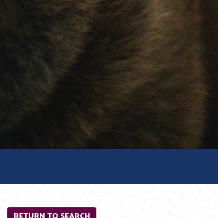
RETURN TO SEARCH