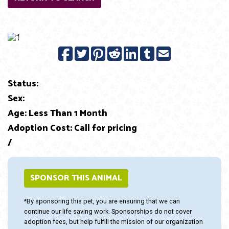
Previous
Next
Status:
Sex:
Age: Less Than 1 Month
Adoption Cost: Call for pricing
/
SPONSOR THIS ANIMAL
*By sponsoring this pet, you are ensuring that we can
continue our life saving work. Sponsorships do not cover
adoption fees, but help fulfill the mission of our organization