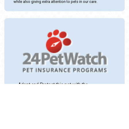
while also giving extra attention to pets in our care.
Adopt and Protect this pet with the
24PetWatch Gift of Pet Insurance. Visit us at
www.24PetWatch.com
or call 1-877-291-
1524.