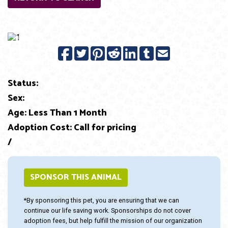
Previous
Next
Status:
Sex:
Age: Less Than 1 Month
Adoption Cost: Call for pricing
/
SPONSOR THIS ANIMAL
*By sponsoring this pet, you are ensuring that we can
continue our life saving work. Sponsorships do not cover
adoption fees, but help fulfill the mission of our organization