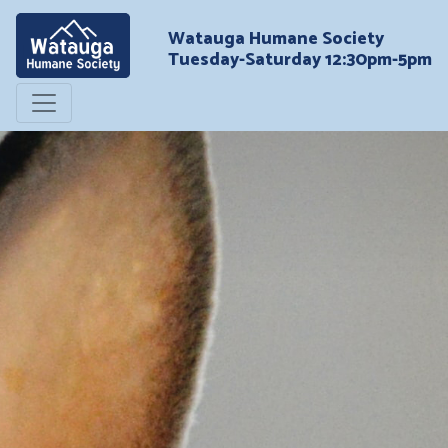
Watauga Humane Society
Tuesday-Saturday 12:30pm-5pm