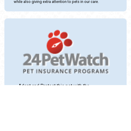
while also giving extra attention to pets in our care.
Adopt and Protect this pet with the
24PetWatch Gift of Pet Insurance. Visit us at
www.24PetWatch.com
or call 1-877-291-
1524.