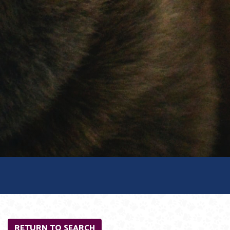
RETURN TO SEARCH