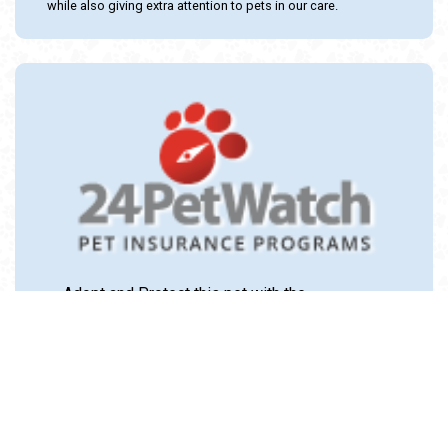
while also giving extra attention to pets in our care.
Adopt and Protect this pet with the
24PetWatch Gift of Pet Insurance. Visit us at
www.24PetWatch.com
or call 1-877-291-
1524.