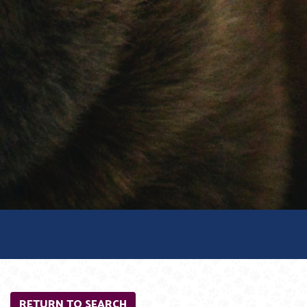
RETURN TO SEARCH