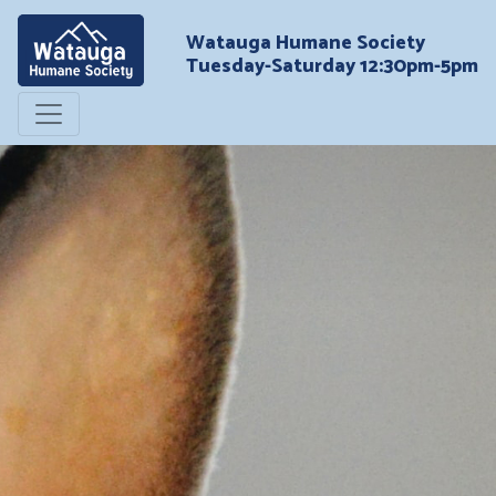
Watauga Humane Society
Tuesday-Saturday 12:30pm-5pm