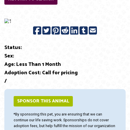
Previous
Next
Status:
Sex:
Age: Less Than 1 Month
Adoption Cost: Call for pricing
/
SPONSOR THIS ANIMAL
*By sponsoring this pet, you are ensuring that we can
continue our life saving work. Sponsorships do not cover
adoption fees, but help fulfill the mission of our organization