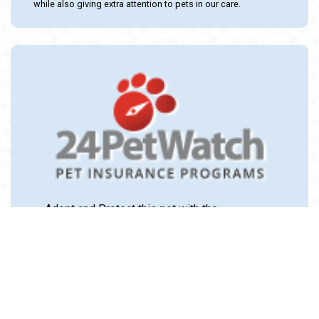
while also giving extra attention to pets in our care.
Adopt and Protect this pet with the
24PetWatch Gift of Pet Insurance. Visit us at
www.24PetWatch.com
or call 1-877-291-
1524.