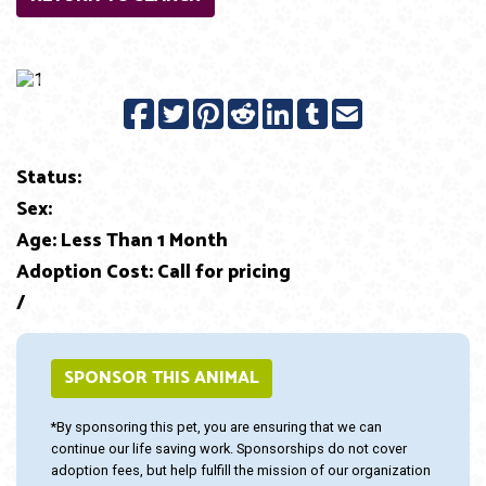
Previous
Next
Status:
Sex:
Age: Less Than 1 Month
Adoption Cost: Call for pricing
/
SPONSOR THIS ANIMAL
*By sponsoring this pet, you are ensuring that we can
continue our life saving work. Sponsorships do not cover
adoption fees, but help fulfill the mission of our organization