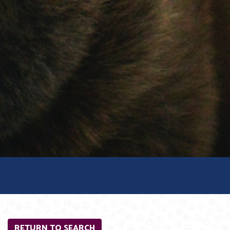
RETURN TO SEARCH