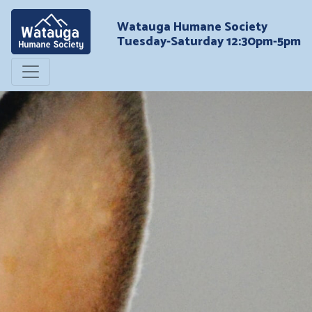
Watauga Humane Society
Tuesday-Saturday 12:30pm-5pm