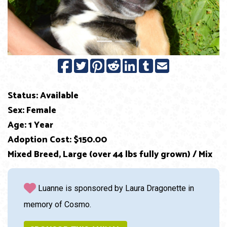
Status: Available
Sex: Female
Age: 1 Year
Adoption Cost: $150.00
Mixed Breed, Large (over 44 lbs fully grown) / Mix
Luanne is sponsored by Laura Dragonette in
memory of Cosmo.