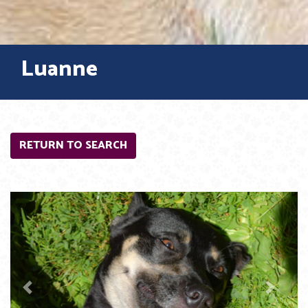
Luanne
RETURN TO SEARCH
Previous
Next