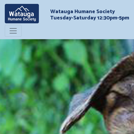
Watauga Humane Society
Tuesday-Saturday 12:30pm-5pm