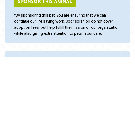
SPONSOR THIS ANIMAL
*By sponsoring this pet, you are ensuring that we can
continue our life saving work. Sponsorships do not cover
adoption fees, but help fulfill the mission of our organization
while also giving extra attention to pets in our care.
Adopt and Protect this pet with the
24PetWatch Gift of Pet Insurance. Visit us at
www.24PetWatch.com
or call 1-877-291-