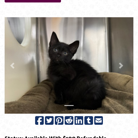
Previous
Next