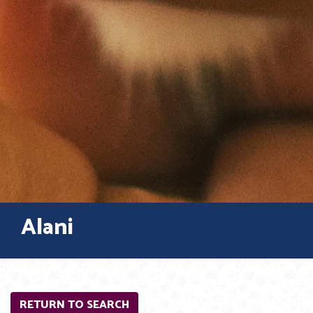
Alani
RETURN TO SEARCH