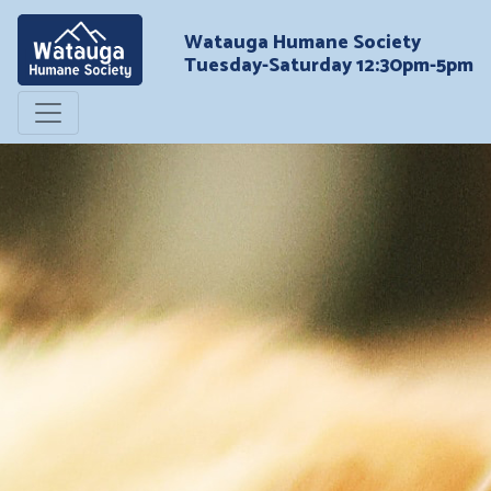
Watauga Humane Society
Tuesday-Saturday 12:30pm-5pm