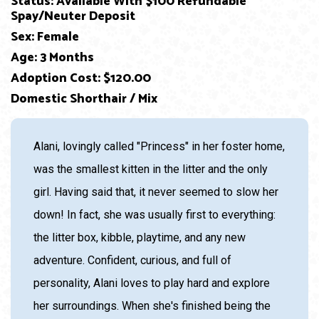
Status: Available With $100 Refundable
Spay/Neuter Deposit
Sex: Female
Age: 3 Months
Adoption Cost: $120.00
Domestic Shorthair / Mix
Alani, lovingly called "Princess" in her foster home,
was the smallest kitten in the litter and the only
girl. Having said that, it never seemed to slow her
down! In fact, she was usually first to everything:
the litter box, kibble, playtime, and any new
adventure. Confident, curious, and full of
personality, Alani loves to play hard and explore
her surroundings. When she's finished being the