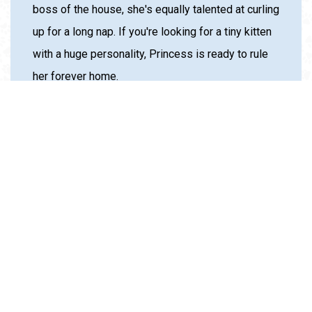
boss of the house, she's equally talented at curling
up for a long nap. If you're looking for a tiny kitten
with a huge personality, Princess is ready to rule
her forever home.
SPONSOR THIS ANIMAL
*By sponsoring this pet, you are ensuring that we can
continue our life saving work. Sponsorships do not cover
adoption fees, but help fulfill the mission of our organization
while also giving extra attention to pets in our care.