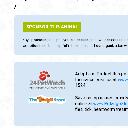
/
SPONSOR THIS ANIMAL
*By sponsoring this pet, you are ensuring that we can continue 
adoption fees, but help fulfill the mission of our organization whi
Adopt and Protect this pet
Insurance. Visit us at
www.
1524.
Save on top named brands
online at
www.PetangoSto
flea, tick, heartworm trea