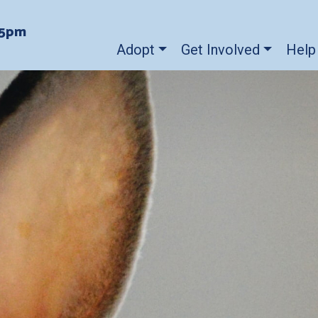
-5pm
Adopt
Get Involved
Help