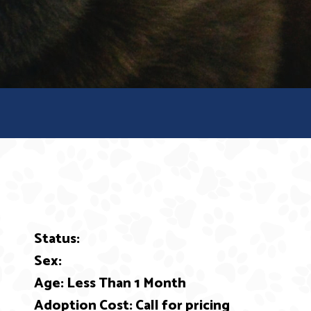
Status:
ext
Sex:
Age: Less Than 1 Month
Adoption Cost: Call for pricing