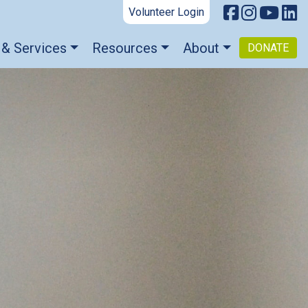
Volunteer Login
 & Services
Resources
About
DONATE