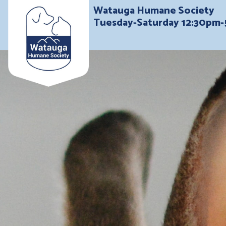
Watauga Humane Society
Tuesday-Saturday 12:30pm