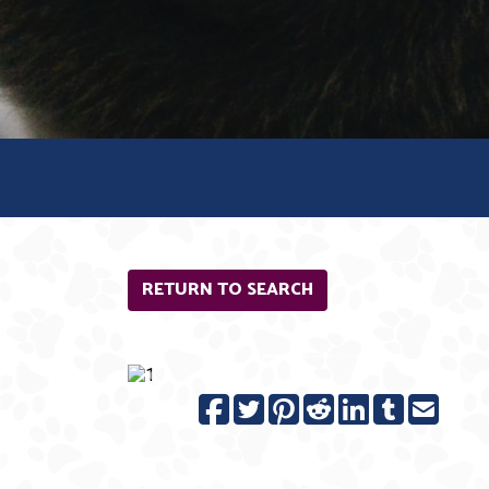
RETURN TO SEARCH
Previous
N