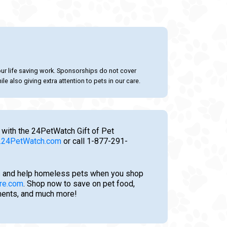
our life saving work. Sponsorships do not cover
le also giving extra attention to pets in our care.
 with the 24PetWatch Gift of Pet
24PetWatch.com
or call 1-877-291-
 and help homeless pets when you shop
re.com
. Shop now to save on pet food,
tments, and much more!