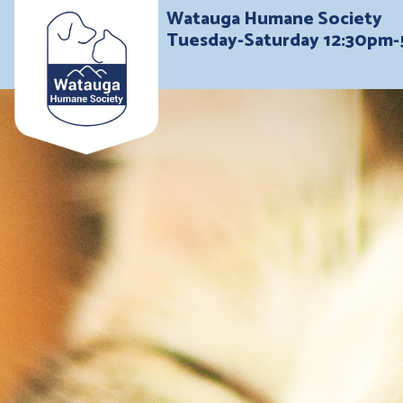
Watauga Humane Society
Tuesday-Saturday 12:30pm