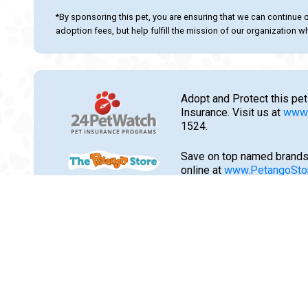
*By sponsoring this pet, you are ensuring that we can continue 
adoption fees, but help fulfill the mission of our organization whi
Adopt and Protect this pet
Insurance. Visit us at
www.
1524.
Save on top named brands
online at
www.PetangoSto
flea, tick, heartworm trea