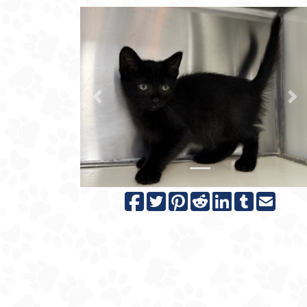
Previous
N