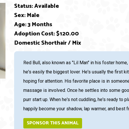
Status: Available
Sex: Male
Age: 3 Months
Adoption Cost: $120.00
Domestic Shorthair / Mix
ext
Red Bull, also known as "Lil Man" in his foster home,
he's easily the biggest lover. He's usually the first k
hoping for attention. His favorite place is in someone
massage is involved. Once he settles into some good p
purr start up. When he's not cuddling, he's ready to pl
happily become your shadow, lap warmer, and best fri
SPONSOR THIS ANIMAL