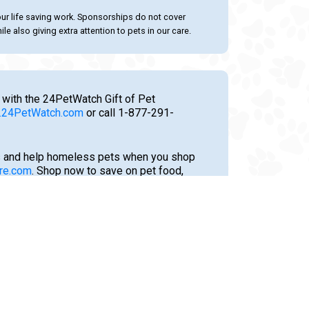
our life saving work. Sponsorships do not cover
le also giving extra attention to pets in our care.
 with the 24PetWatch Gift of Pet
24PetWatch.com
or call 1-877-291-
 and help homeless pets when you shop
re.com
. Shop now to save on pet food,
tments, and much more!