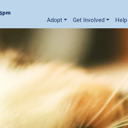
-5pm
Adopt
Get Involved
Help