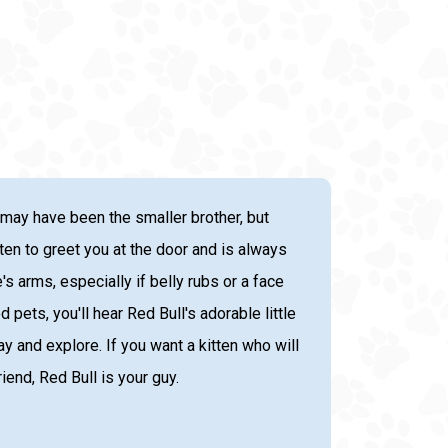
 may have been the smaller brother, but
itten to greet you at the door and is always
's arms, especially if belly rubs or a face
ets, you'll hear Red Bull's adorable little
ay and explore. If you want a kitten who will
end, Red Bull is your guy.