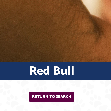
Red Bull
RETURN TO SEARCH