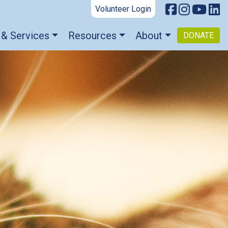
Volunteer Login
 & Services
Resources
About
DONATE