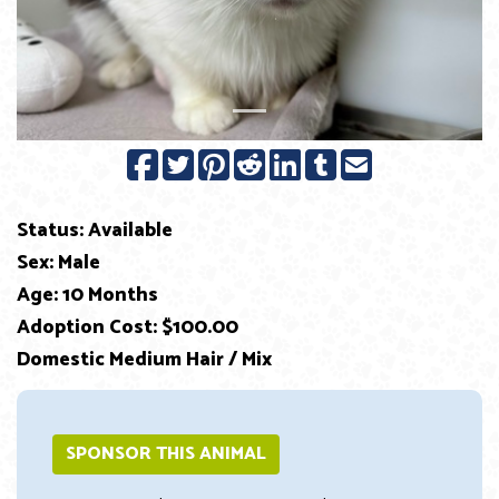
Status: Available
Sex: Male
Age: 10 Months
Adoption Cost: $100.00
Domestic Medium Hair / Mix
SPONSOR THIS ANIMAL