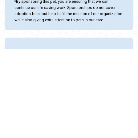
*By sponsoring this pet, you are ensuring that we can
continue our life saving work. Sponsorships do not cover
adoption fees, but help fulfill the mission of our organization
while also giving extra attention to pets in our care.
Adopt and Protect this pet with the
24PetWatch Gift of Pet Insurance. Visit us at
www.24PetWatch.com
or call 1-877-291-
1524.