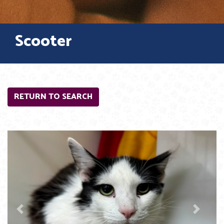
Scooter
RETURN TO SEARCH
Previous
Next