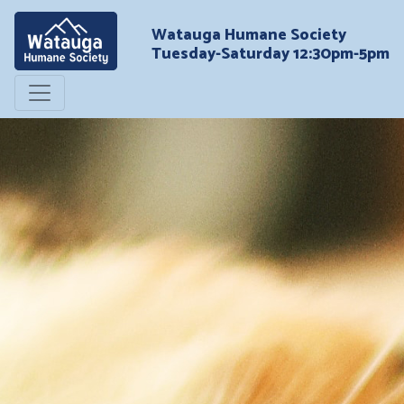
Watauga Humane Society
Tuesday-Saturday 12:30pm-5pm