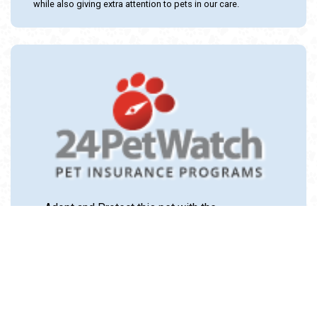
while also giving extra attention to pets in our care.
Adopt and Protect this pet with the
24PetWatch Gift of Pet Insurance. Visit us at
www.24PetWatch.com
or call 1-877-291-
1524.