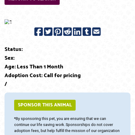
Previous
Next
Status:
Sex:
Age: Less Than 1 Month
Adoption Cost: Call for pricing
/
SPONSOR THIS ANIMAL
*By sponsoring this pet, you are ensuring that we can
continue our life saving work. Sponsorships do not cover
adoption fees, but help fulfill the mission of our organization