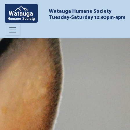
Watauga Humane Society
Tuesday-Saturday 12:30pm-5pm