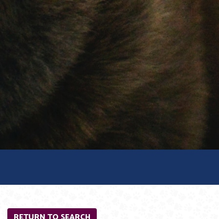
RETURN TO SEARCH