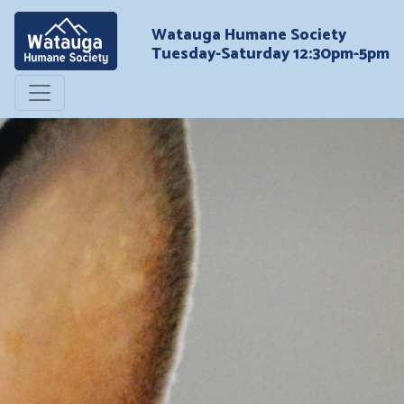
Watauga Humane Society
Tuesday-Saturday 12:30pm-5pm