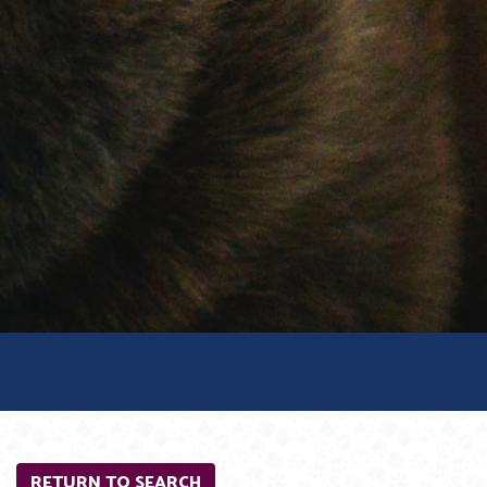
RETURN TO SEARCH