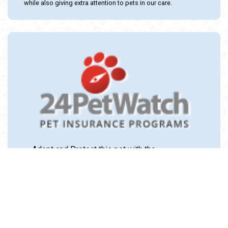
while also giving extra attention to pets in our care.
Adopt and Protect this pet with the
24PetWatch Gift of Pet Insurance. Visit us at
www.24PetWatch.com
or call 1-877-291-
1524.