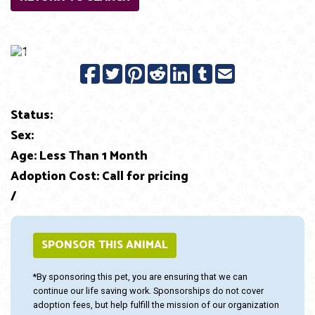
Previous
Next
Status:
Sex:
Age: Less Than 1 Month
Adoption Cost: Call for pricing
/
SPONSOR THIS ANIMAL
*By sponsoring this pet, you are ensuring that we can
continue our life saving work. Sponsorships do not cover
adoption fees, but help fulfill the mission of our organization