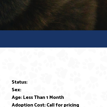
Status:
ext
Sex:
Age: Less Than 1 Month
Adoption Cost: Call for pricing