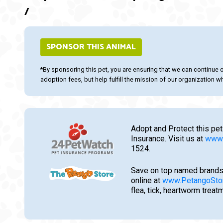
/
SPONSOR THIS ANIMAL
*By sponsoring this pet, you are ensuring that we can continue 
adoption fees, but help fulfill the mission of our organization whi
Adopt and Protect this pet
Insurance. Visit us at
www.
1524.
Save on top named brands
online at
www.PetangoSto
flea, tick, heartworm trea