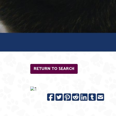
RETURN TO SEARCH
Previous
N