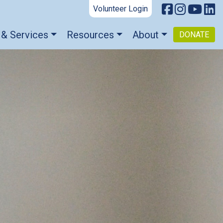
Volunteer Login
 & Services
Resources
About
DONATE