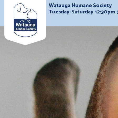
Watauga Humane Society
Tuesday-Saturday 12:30pm