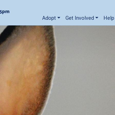
-5pm
Adopt
Get Involved
Help