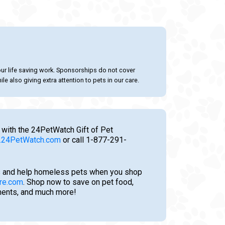
our life saving work. Sponsorships do not cover
le also giving extra attention to pets in our care.
 with the 24PetWatch Gift of Pet
24PetWatch.com
or call 1-877-291-
 and help homeless pets when you shop
re.com
. Shop now to save on pet food,
tments, and much more!