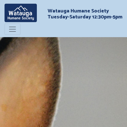
Watauga Humane Society
Tuesday-Saturday 12:30pm-5pm