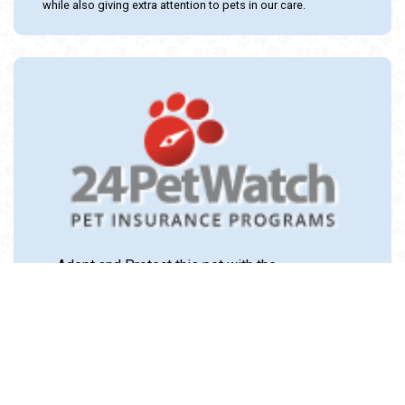
while also giving extra attention to pets in our care.
Adopt and Protect this pet with the
24PetWatch Gift of Pet Insurance. Visit us at
www.24PetWatch.com
or call 1-877-291-
1524.