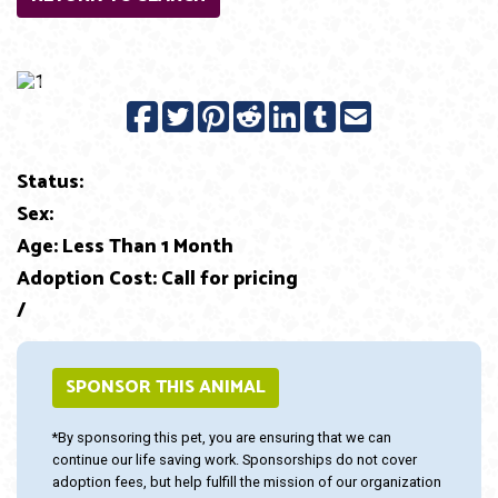
Previous
Next
Status:
Sex:
Age: Less Than 1 Month
Adoption Cost: Call for pricing
/
SPONSOR THIS ANIMAL
*By sponsoring this pet, you are ensuring that we can
continue our life saving work. Sponsorships do not cover
adoption fees, but help fulfill the mission of our organization