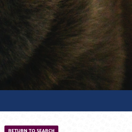
RETURN TO SEARCH