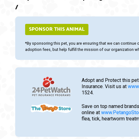
/
SPONSOR THIS ANIMAL
*By sponsoring this pet, you are ensuring that we can continue 
adoption fees, but help fulfill the mission of our organization whi
Adopt and Protect this pet
Insurance. Visit us at
www.
1524.
Save on top named brands
online at
www.PetangoSto
flea, tick, heartworm trea