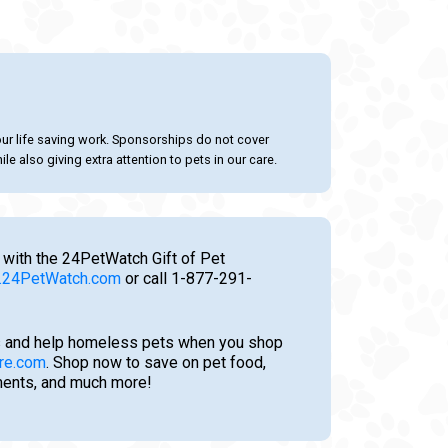
our life saving work. Sponsorships do not cover
le also giving extra attention to pets in our care.
 with the 24PetWatch Gift of Pet
24PetWatch.com
or call 1-877-291-
 and help homeless pets when you shop
re.com
. Shop now to save on pet food,
tments, and much more!