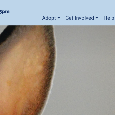
-5pm
Adopt
Get Involved
Help