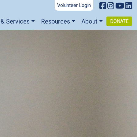
Volunteer Login
 & Services
Resources
About
DONATE