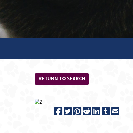
RETURN TO SEARCH
Previous
N