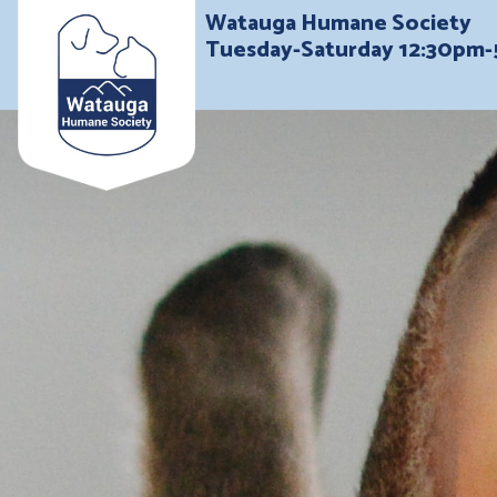
Watauga Humane Society
Tuesday-Saturday 12:30pm