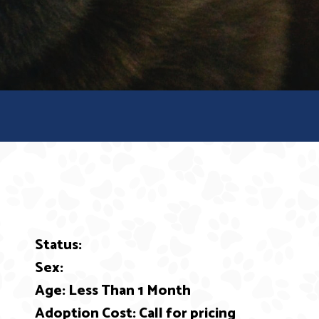
Status:
ext
Sex:
Age: Less Than 1 Month
Adoption Cost: Call for pricing