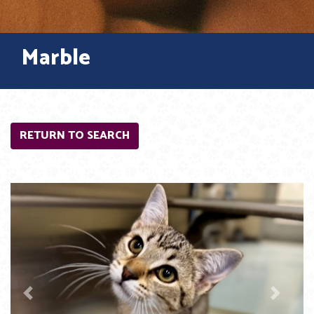
Marble
RETURN TO SEARCH
Previous
Next