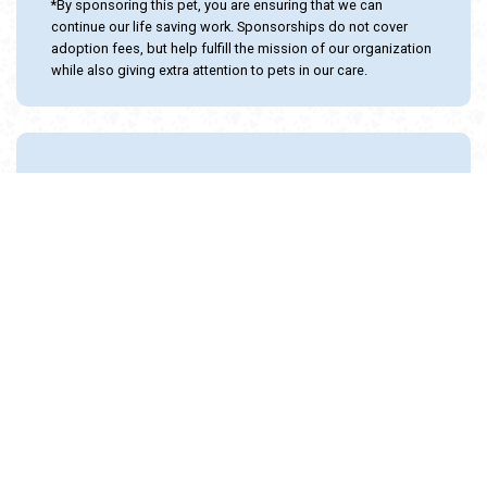
*By sponsoring this pet, you are ensuring that we can
continue our life saving work. Sponsorships do not cover
adoption fees, but help fulfill the mission of our organization
while also giving extra attention to pets in our care.
Adopt and Protect this pet with the
24PetWatch Gift of Pet Insurance. Visit us at
www.24PetWatch.com
or call 1-877-291-
1524.