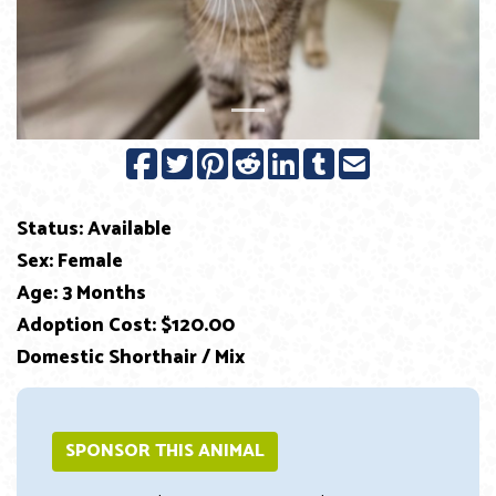
Status: Available
Sex: Female
Age: 3 Months
Adoption Cost: $120.00
Domestic Shorthair / Mix
SPONSOR THIS ANIMAL