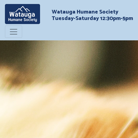
Watauga Humane Society
Tuesday-Saturday 12:30pm-5pm