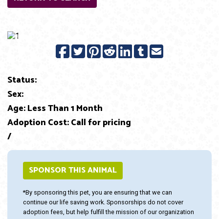
Previous
Next
Status:
Sex:
Age: Less Than 1 Month
Adoption Cost: Call for pricing
/
SPONSOR THIS ANIMAL
*By sponsoring this pet, you are ensuring that we can
continue our life saving work. Sponsorships do not cover
adoption fees, but help fulfill the mission of our organization