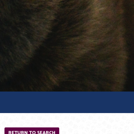
RETURN TO SEARCH