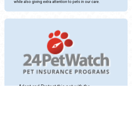
while also giving extra attention to pets in our care.
Adopt and Protect this pet with the
24PetWatch Gift of Pet Insurance. Visit us at
www.24PetWatch.com
or call 1-877-291-
1524.