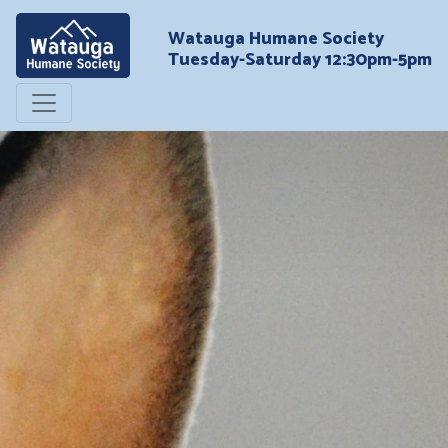
Watauga Humane Society
Tuesday-Saturday 12:30pm-5pm