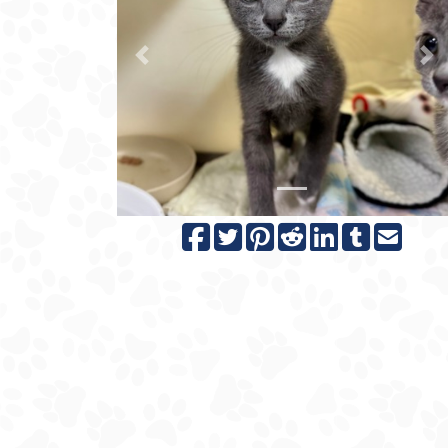
Previous
N