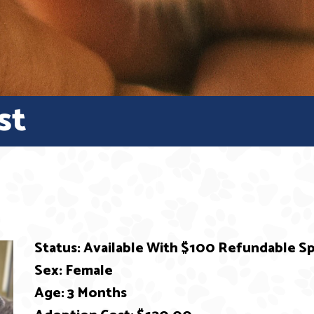
st
Status: Available With $100 Refundable 
Sex: Female
Age: 3 Months