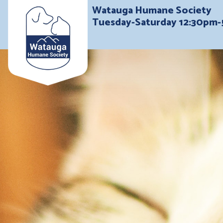
Watauga Humane Society
Tuesday-Saturday 12:30pm