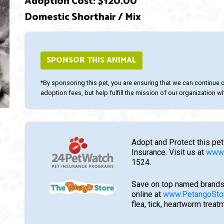
Adoption Cost: $120.00
Domestic Shorthair / Mix
ext
SPONSOR THIS ANIMAL
*By sponsoring this pet, you are ensuring that we can continue 
adoption fees, but help fulfill the mission of our organization whi
Adopt and Protect this pet
Insurance. Visit us at
www.
1524.
Save on top named brands
online at
www.PetangoSto
flea, tick, heartworm trea