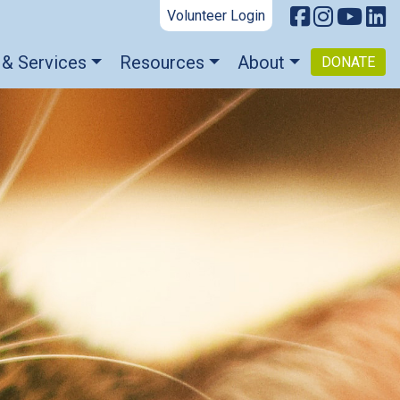
Volunteer Login
 & Services
Resources
About
DONATE