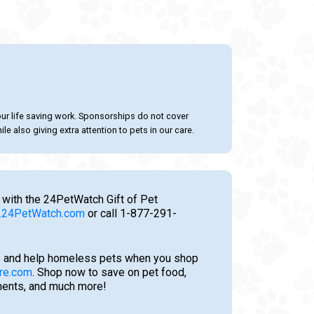
our life saving work. Sponsorships do not cover
le also giving extra attention to pets in our care.
 with the 24PetWatch Gift of Pet
24PetWatch.com
or call 1-877-291-
 and help homeless pets when you shop
re.com
. Shop now to save on pet food,
tments, and much more!