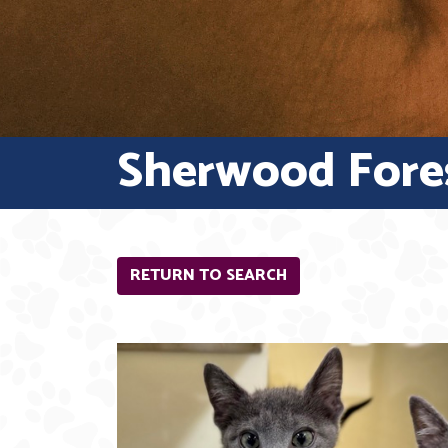
Sherwood Fore
RETURN TO SEARCH