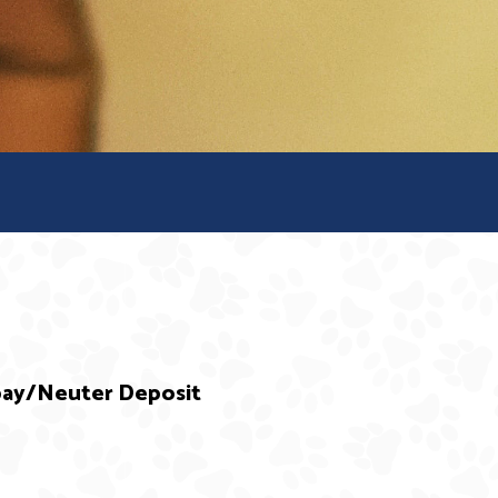
Spay/Neuter Deposit