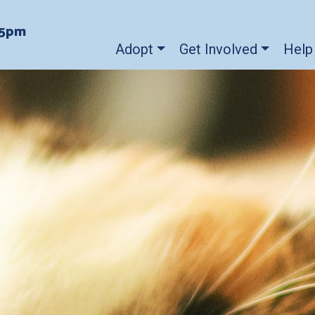
-5pm
Adopt
Get Involved
Help