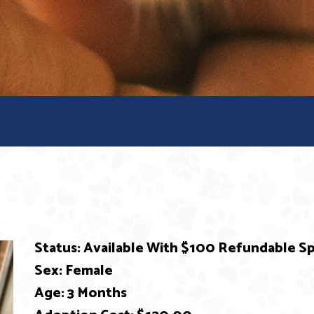
Status: Available With $100 Refundable 
Sex: Female
Age: 3 Months