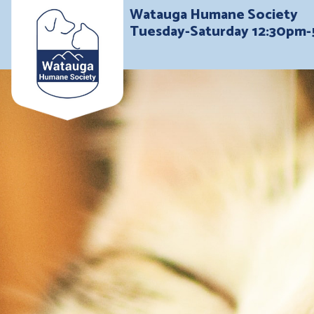
Watauga Humane Society
Tuesday-Saturday 12:30pm