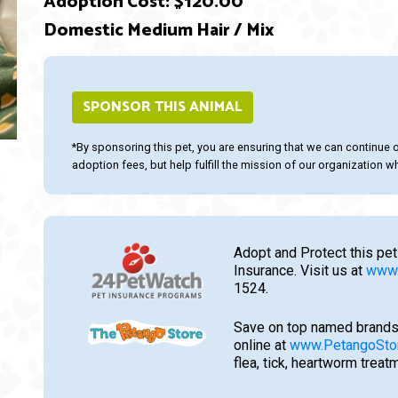
Adoption Cost: $120.00
Domestic Medium Hair / Mix
ext
SPONSOR THIS ANIMAL
*By sponsoring this pet, you are ensuring that we can continue 
adoption fees, but help fulfill the mission of our organization whi
Adopt and Protect this pet
Insurance. Visit us at
www.
1524.
Save on top named brands
online at
www.PetangoSto
flea, tick, heartworm trea