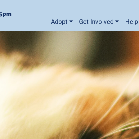
-5pm
Adopt
Get Involved
Help