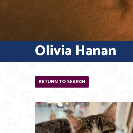
Olivia Hanan
RETURN TO SEARCH