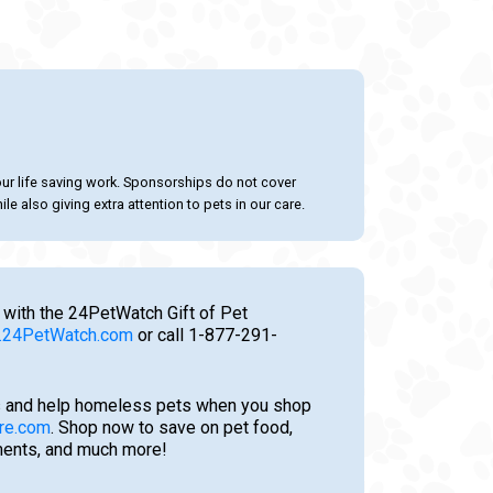
our life saving work. Sponsorships do not cover
le also giving extra attention to pets in our care.
 with the 24PetWatch Gift of Pet
24PetWatch.com
or call 1-877-291-
 and help homeless pets when you shop
re.com
. Shop now to save on pet food,
tments, and much more!