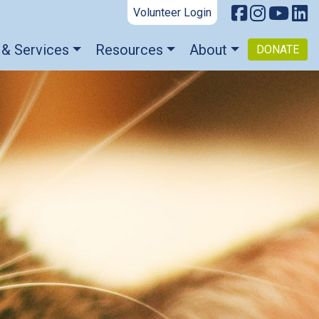
Volunteer Login
 & Services
Resources
About
DONATE