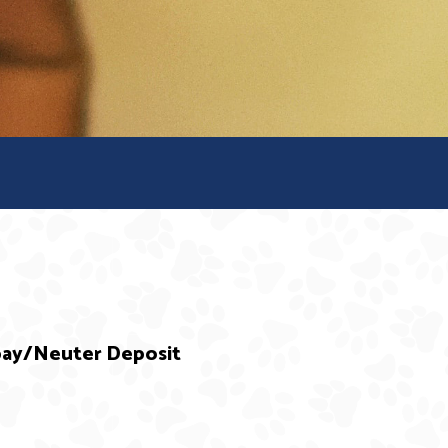
Spay/Neuter Deposit