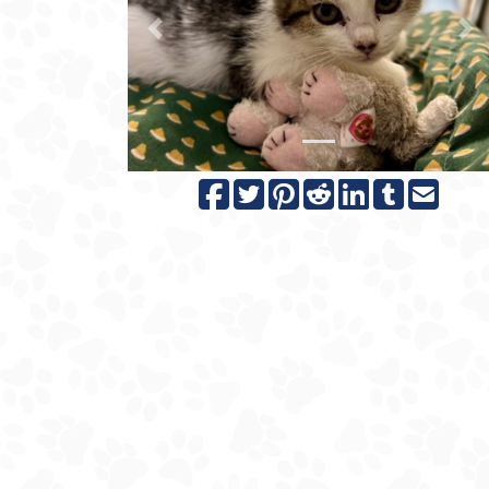
Previous
N