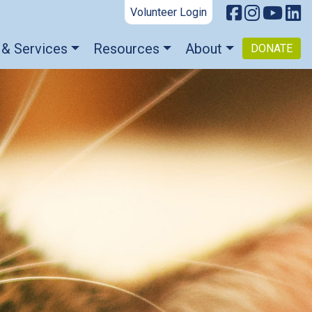
Volunteer Login
 & Services
Resources
About
DONATE