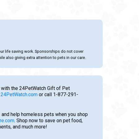
our life saving work. Sponsorships do not cover
le also giving extra attention to pets in our care.
 with the 24PetWatch Gift of Pet
24PetWatch.com
or call 1-877-291-
 and help homeless pets when you shop
re.com
. Shop now to save on pet food,
tments, and much more!