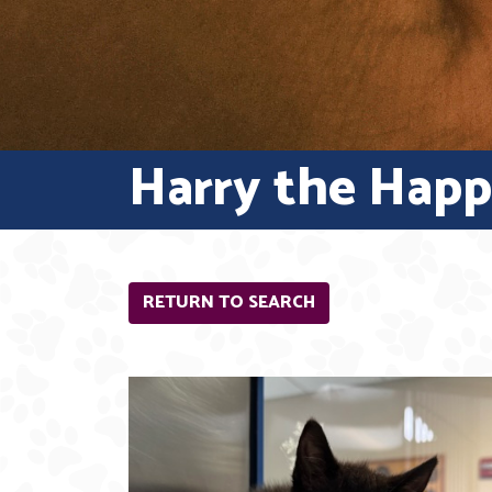
Harry the Hap
RETURN TO SEARCH