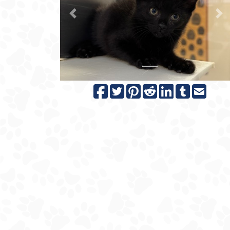
Previous
N