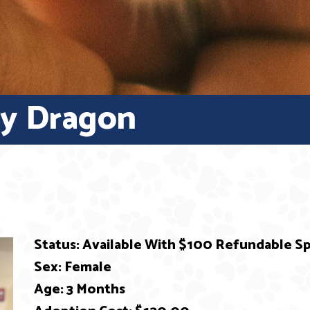
py Dragon
Status: Available With $100 Refundable 
Sex: Female
Age: 3 Months