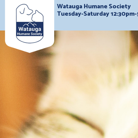
Watauga Humane Society
Tuesday-Saturday 12:30pm