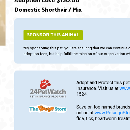
Adoption Cost: $120.00
Domestic Shorthair / Mix
ext
SPONSOR THIS ANIMAL
*By sponsoring this pet, you are ensuring that we can continue 
adoption fees, but help fulfill the mission of our organization whi
Adopt and Protect this pet
Insurance. Visit us at
www.
1524.
Save on top named brands
online at
www.PetangoSto
flea, tick, heartworm trea