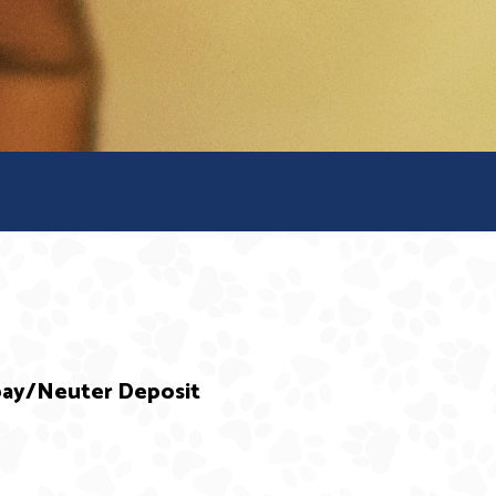
Spay/Neuter Deposit