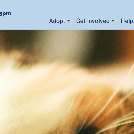
-5pm
Adopt
Get Involved
Help