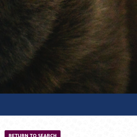
RETURN TO SEARCH