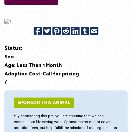
Previous
Next
Status:
Sex:
Age: Less Than 1 Month
Adoption Cost: Call for pricing
/
SPONSOR THIS ANIMAL
*By sponsoring this pet, you are ensuring that we can
continue our life saving work. Sponsorships do not cover
adoption fees, but help fulfill the mission of our organization