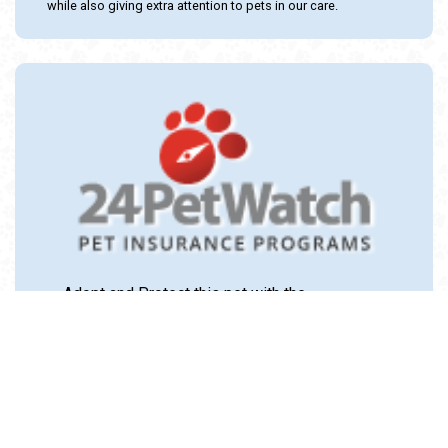
while also giving extra attention to pets in our care.
Adopt and Protect this pet with the
24PetWatch Gift of Pet Insurance. Visit us at
www.24PetWatch.com
or call 1-877-291-
1524.