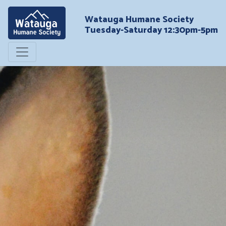
Watauga Humane Society
Tuesday-Saturday 12:30pm-5pm