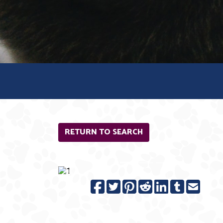
RETURN TO SEARCH
Previous
N