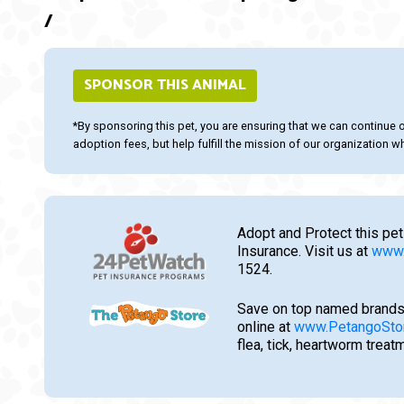
/
SPONSOR THIS ANIMAL
*By sponsoring this pet, you are ensuring that we can continue 
adoption fees, but help fulfill the mission of our organization whi
Adopt and Protect this pet
Insurance. Visit us at
www.
1524.
Save on top named brands
online at
www.PetangoSto
flea, tick, heartworm trea