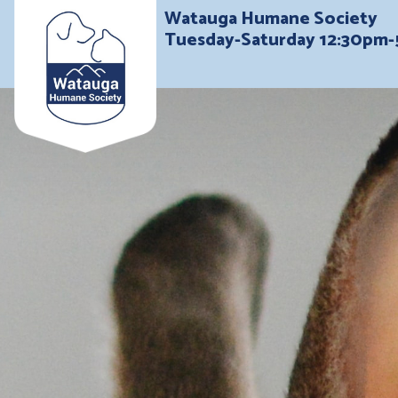
Watauga Humane Society
Tuesday-Saturday 12:30pm