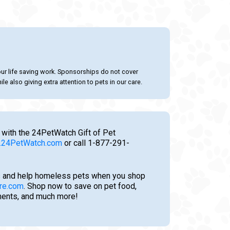
our life saving work. Sponsorships do not cover
le also giving extra attention to pets in our care.
 with the 24PetWatch Gift of Pet
24PetWatch.com
or call 1-877-291-
 and help homeless pets when you shop
re.com
. Shop now to save on pet food,
tments, and much more!