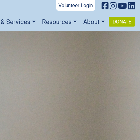
Volunteer Login
 & Services
Resources
About
DONATE