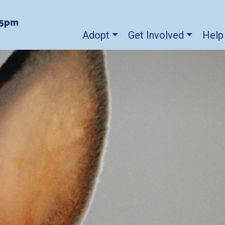
-5pm
Adopt
Get Involved
Help