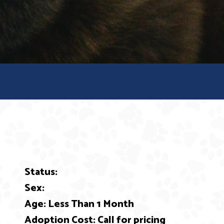
Status:
ext
Sex:
Age: Less Than 1 Month
Adoption Cost: Call for pricing