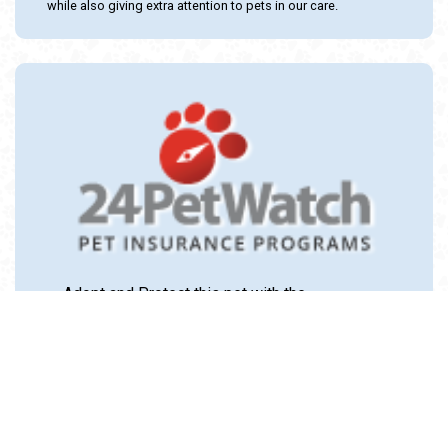
while also giving extra attention to pets in our care.
Adopt and Protect this pet with the
24PetWatch Gift of Pet Insurance. Visit us at
www.24PetWatch.com
or call 1-877-291-
1524.