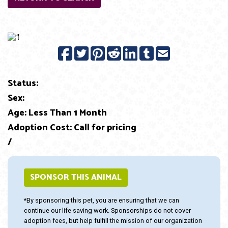
Previous
Next
Status:
Sex:
Age: Less Than 1 Month
Adoption Cost: Call for pricing
/
SPONSOR THIS ANIMAL
*By sponsoring this pet, you are ensuring that we can
continue our life saving work. Sponsorships do not cover
adoption fees, but help fulfill the mission of our organization