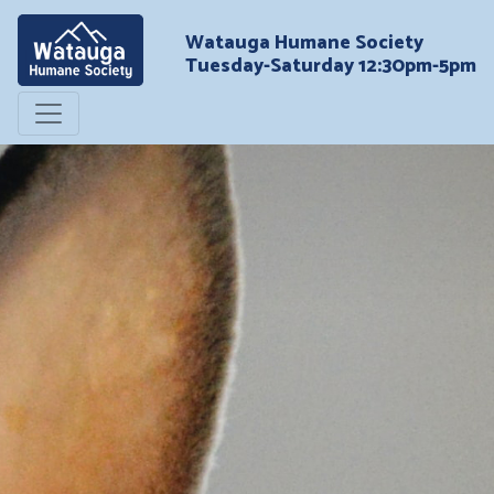
Watauga Humane Society
Tuesday-Saturday 12:30pm-5pm