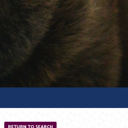
RETURN TO SEARCH