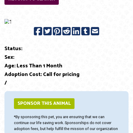
Previous
Next
Status:
Sex:
Age: Less Than 1 Month
Adoption Cost: Call for pricing
/
SPONSOR THIS ANIMAL
*By sponsoring this pet, you are ensuring that we can
continue our life saving work. Sponsorships do not cover
adoption fees, but help fulfill the mission of our organization