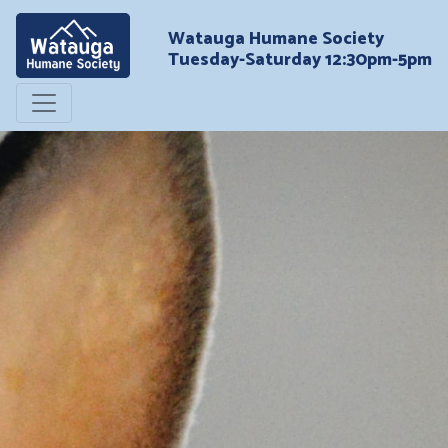
Watauga Humane Society
Tuesday-Saturday 12:30pm-5pm