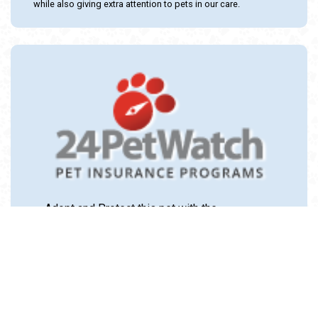
while also giving extra attention to pets in our care.
Adopt and Protect this pet with the
24PetWatch Gift of Pet Insurance. Visit us at
www.24PetWatch.com
or call 1-877-291-
1524.