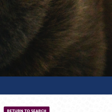
RETURN TO SEARCH