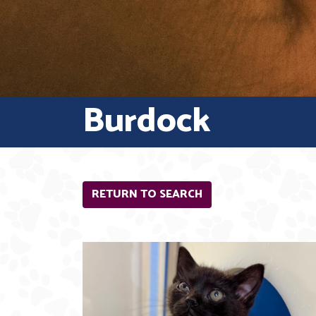
Burdock
RETURN TO SEARCH