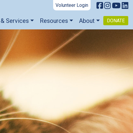
Volunteer Login
 & Services
Resources
About
DONATE