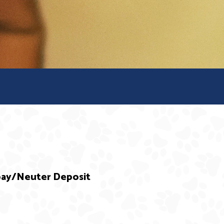
Spay/Neuter Deposit