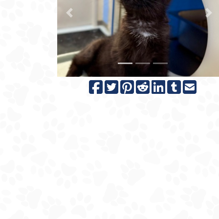
Previous
N