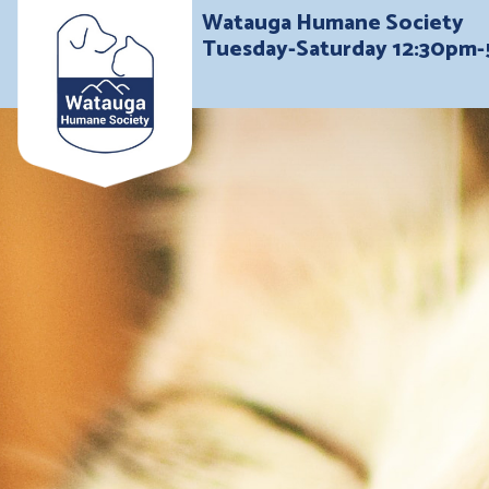
Watauga Humane Society
Tuesday-Saturday 12:30pm