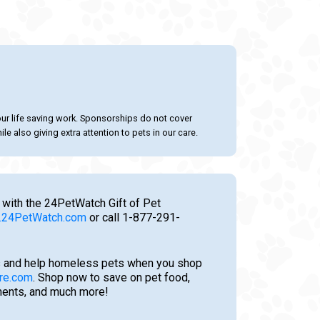
our life saving work. Sponsorships do not cover
le also giving extra attention to pets in our care.
 with the 24PetWatch Gift of Pet
24PetWatch.com
or call 1-877-291-
 and help homeless pets when you shop
re.com
. Shop now to save on pet food,
tments, and much more!