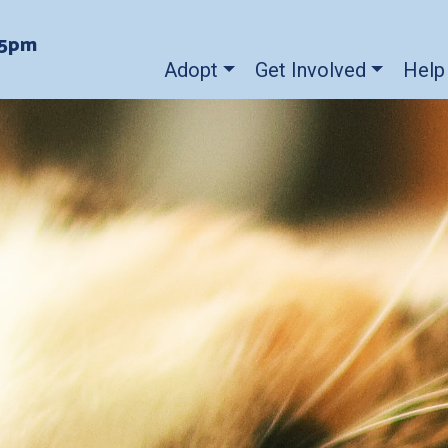
-5pm
Adopt
Get Involved
Help