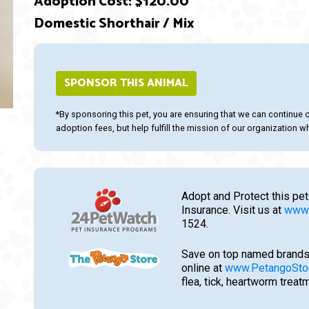
Adoption Cost: $120.00
Domestic Shorthair / Mix
SPONSOR THIS ANIMAL
ext
*By sponsoring this pet, you are ensuring that we can continue 
adoption fees, but help fulfill the mission of our organization whi
Adopt and Protect this pet
Insurance. Visit us at
www.
1524.
Save on top named brands
online at
www.PetangoSto
flea, tick, heartworm trea