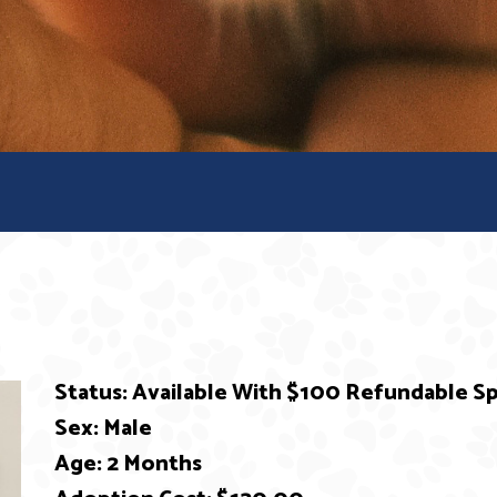
Status: Available With $100 Refundable 
Sex: Male
Age: 2 Months