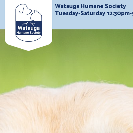
Watauga Humane Society
Tuesday-Saturday 12:30pm