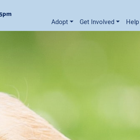
-5pm
Adopt
Get Involved
Help