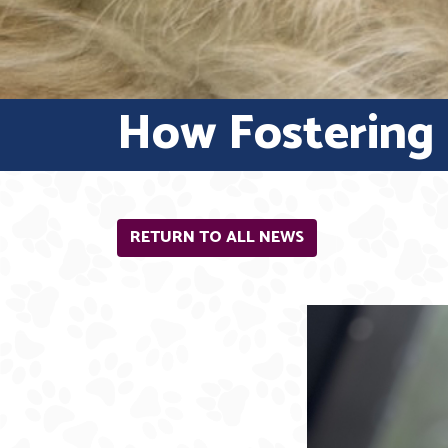
How Fostering i
RETURN TO ALL NEWS