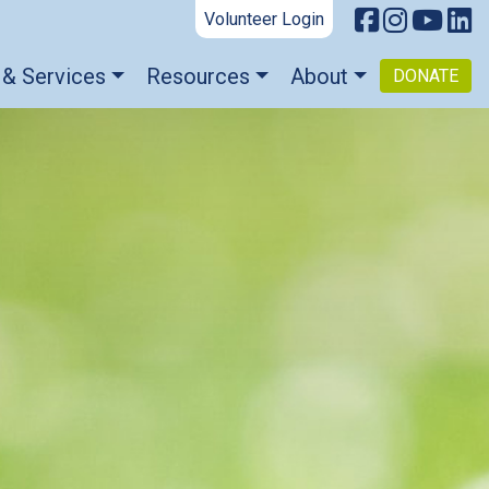
Volunteer Login
 & Services
Resources
About
DONATE