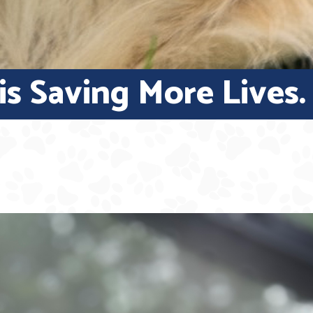
s Saving More Lives.