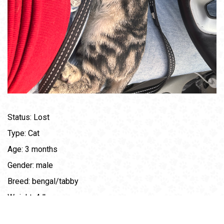
Status: Lost
Type: Cat
Age: 3 months
Gender: male
Breed: bengal/tabby
Weight: 4 lbs