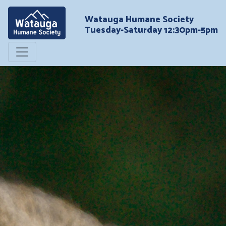
Watauga Humane Society
Tuesday-Saturday 12:30pm-5pm