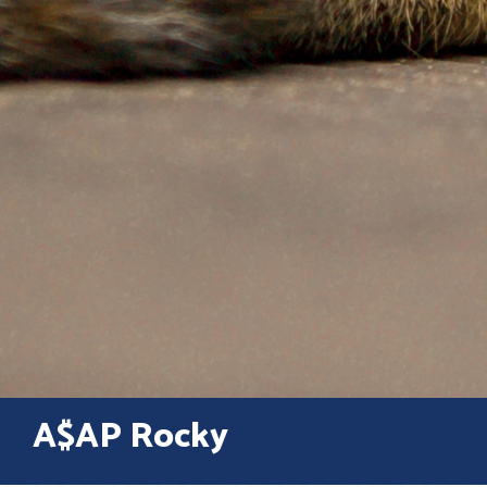
A$AP Rocky