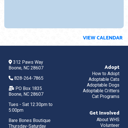
VIEW CALENDAR
312 Paws Way
Adopt
Boone, NC 28607
How to Adopt
828-264-7865
Adoptable Cats
Adoptable Dogs
PO Box 1835
Adoptable Critters
Boone, NC 28607
Cat Programs
Tues - Sat 12:30pm to
5:00pm
Get Involved
About WHS
Bare Bones Boutique
Volunteer
Thursday-Saturday