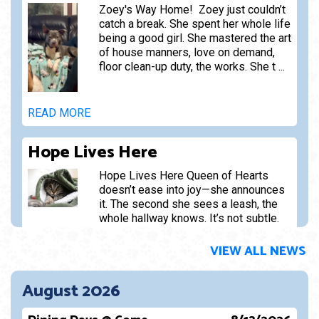
Zoey's Way Home! Zoey just couldn’t
catch a break. She spent her whole life
being a good girl. She mastered the art
of house manners, love on demand,
floor clean-up duty, the works. She t ...
READ MORE
Hope Lives Here
Hope Lives Here Queen of Hearts
doesn’t ease into joy—she announces
it. The second she sees a leash, the
whole hallway knows. It’s not subtle.
It’s not dignified. It’s p ...
VIEW ALL NEWS
READ MORE
August 2026