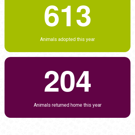
6
1
3
Animals adopted this year
2
0
4
Animals returned home this year