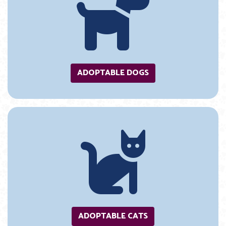
ADOPTABLE DOGS
ADOPTABLE CATS