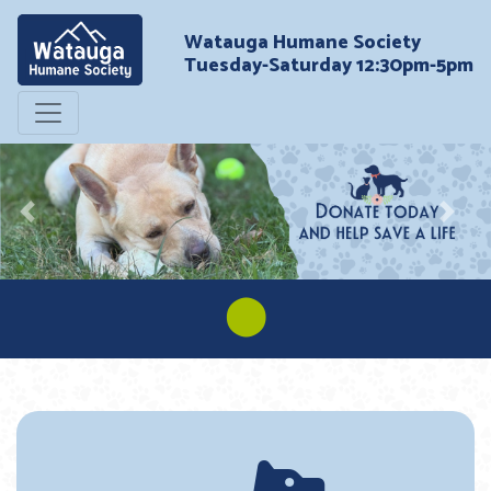
Watauga Humane Society
Tuesday-Saturday 12:30pm-5pm
Previous
Next
⬤