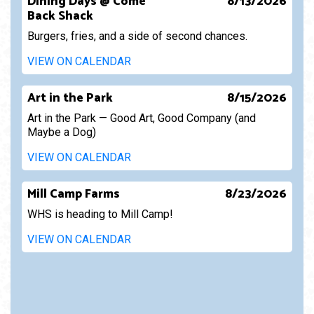
Dining Days @ Come
8/13/2026
Back Shack
Burgers, fries, and a side of second chances.
VIEW ON CALENDAR
Art in the Park
8/15/2026
Art in the Park — Good Art, Good Company (and
Maybe a Dog)
VIEW ON CALENDAR
Mill Camp Farms
8/23/2026
WHS is heading to Mill Camp!
VIEW ON CALENDAR