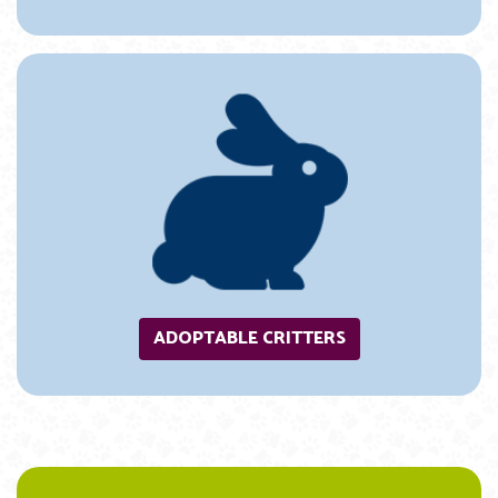
ADOPTABLE CRITTERS