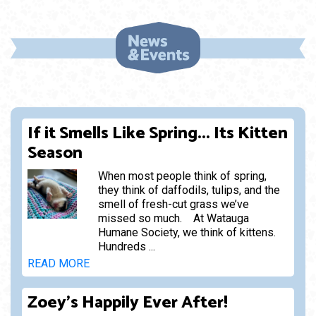
If it Smells Like Spring... Its Kitten
Season
When most people think of spring,
they think of daffodils, tulips, and the
smell of fresh-cut grass we’ve
missed so much. At Watauga
Humane Society, we think of kittens.
Hundreds ...
READ MORE
Zoey's Happily Ever After!