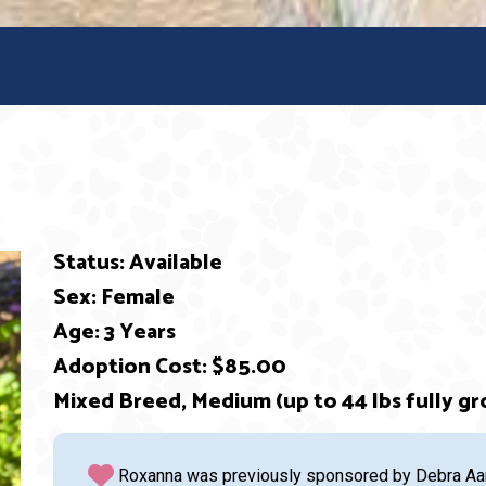
Status: Available
Sex: Female
Age: 3 Years
Adoption Cost: $85.00
ext
Mixed Breed, Medium (up to 44 lbs fully gr
Roxanna was previously sponsored by Debra Aaro