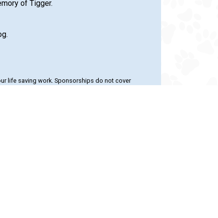
emory of Tigger.
og.
our life saving work. Sponsorships do not cover
le also giving extra attention to pets in our care.
 with the 24PetWatch Gift of Pet
24PetWatch.com
or call 1-877-291-
 and help homeless pets when you shop
re.com
. Shop now to save on pet food,
tments, and much more!