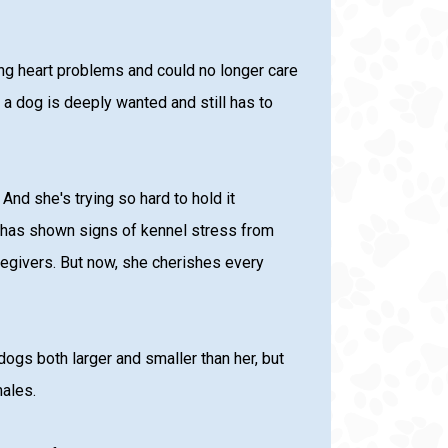
g heart problems and could no longer care
 a dog is deeply wanted and still has to
nd she's trying so hard to hold it
d has shown signs of kennel stress from
regivers. But now, she cherishes every
ogs both larger and smaller than her, but
males.