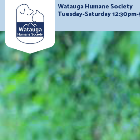
Watauga Humane Society
Tuesday-Saturday 12:30pm