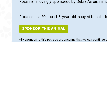
Roxanna is lovingly sponsored by Debra Aaron, in m
Roxanna is a 50 pound, 3-year-old, spayed female d
SPONSOR THIS ANIMAL
*By sponsoring this pet, you are ensuring that we can continue 
adoption fees, but help fulfill the mission of our organization whi
Adopt and Protect this pet
Insurance. Visit us at
www.
1524.
Save on top named brands
online at
www.PetangoSto
flea, tick, heartworm trea