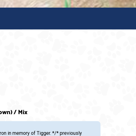
own) / Mix
n in memory of Tigger. */* previously