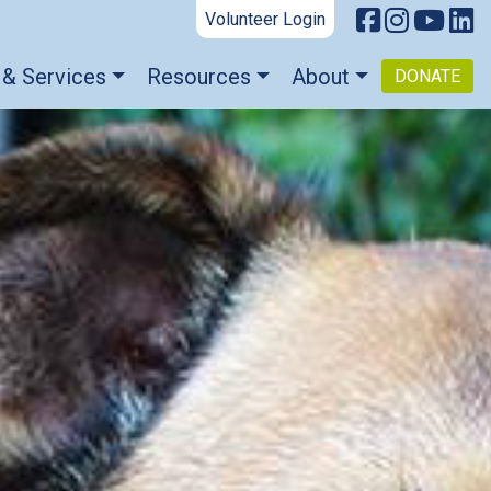
Volunteer Login
 & Services
Resources
About
DONATE