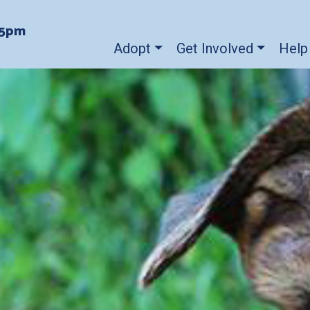
-5pm
Adopt
Get Involved
Help