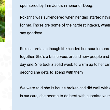
sponsored by Tim Jones in honor of Doug.
Roxanna was surrendered when her dad started havin
for her. Those are some of the hardest intakes, when
say goodbye.
Roxana feels as though life handed her sour lemons. A
together. She's a bit nervous around new people an
day one. She took a solid week to warm up to her ca
second she gets to spend with them.
We were told she is house broken and did well with d
in our care, she seems to do best with submissive 