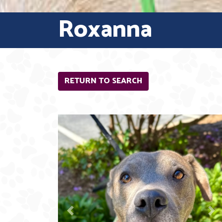
Roxanna
RETURN TO SEARCH
Previous
N