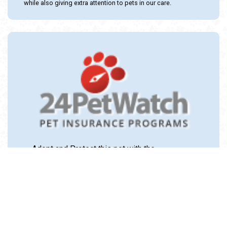
while also giving extra attention to pets in our care.
Adopt and Protect this pet with the
24PetWatch Gift of Pet Insurance. Visit us at
www.24PetWatch.com
or call 1-877-291-
1524.