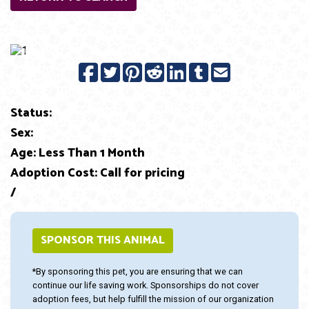
Previous
Next
Status:
Sex:
Age: Less Than 1 Month
Adoption Cost: Call for pricing
/
SPONSOR THIS ANIMAL
*By sponsoring this pet, you are ensuring that we can
continue our life saving work. Sponsorships do not cover
adoption fees, but help fulfill the mission of our organization