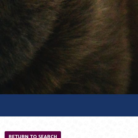
RETURN TO SEARCH