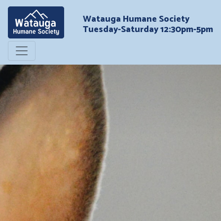
Watauga Humane Society
Tuesday-Saturday 12:30pm-5pm